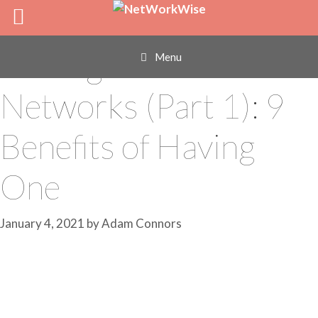
Skip
Find a Mentor
to
content
Through Your
Menu
Networks (Part 1): 9
Benefits of Having
One
January 4, 2021
by
Adam Connors