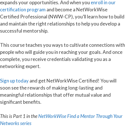
expands your opportunities. And when you
enroll in our
certification program
and become a NetWorkWise
Certified Professional (NWW-CP), you’ll learn how to build
and maintain the right relationships to help you develop a
successful mentorship.
This course teaches you ways to cultivate connections with
people who will guide you in reaching your goals. And once
complete, you receive credentials validating you as a
networking expert.
Sign up today
and get NetWorkWise Certified! You will
soon see the rewards of making long-lasting and
meaningful relationships that offer mutual value and
significant benefits.
This is Part 1 in the
NetWorkWise Find a Mentor Through Your
Networks series