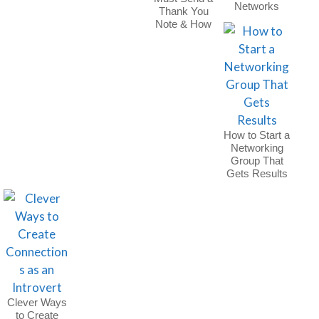
Networks
Thank You
Note & How
to Do It
How to Start a
Networking
Group That
Gets Results
Clever Ways
to Create