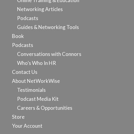
Online Training & Education
Networking Articles
Podcasts
Guides & Networking Tools
Book
Podcasts
Conversations with Connors
Who’s Who In HR
Contact Us
About NetWorkWise
Testimonials
Podcast Media Kit
Careers & Opportunities
Store
Your Account