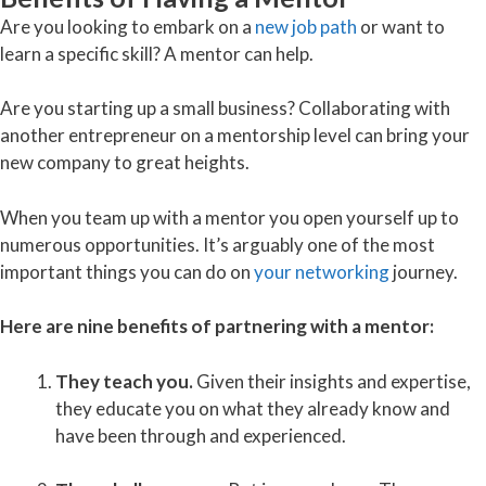
Are you looking to embark on a
new job path
or want to
learn a specific skill? A mentor can help.
Are you starting up a small business? Collaborating with
another entrepreneur on a mentorship level can bring your
new company to great heights.
When you team up with a mentor you open yourself up to
numerous opportunities. It’s arguably one of the most
important things you can do on
your networking
journey.
Here are nine benefits of partnering with a mentor:
They teach you.
Given their insights and expertise,
they educate you on what they already know and
have been through and experienced.