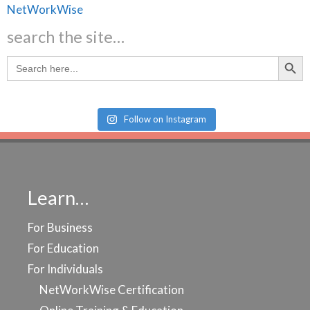
search the site…
Search Butt
Search
for:
Follow on Instagram
Learn…
For Business
For Education
For Individuals
NetWorkWise Certification