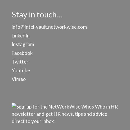
Stay in touch…
info@intel-vault.networkwise.com
LinkedIn
Instagram
Facebook
Twitter
Youtube
Vimeo