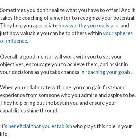
Sometimes you don’t realize what you have to offer! And it
takes the coaching of a mentor to recognize your potential.
They help you appreciate
how worthy you really are
, and
just how valuable you can be to others within
your spheres
of influence
.
Overall, a good mentor will work with you to set your
objectives, encourage you to achieve them, and assist in
your decisions as you take chances in
reaching your goals
.
When you collaborate with one, you can gain first-hand
experience from someone who you admire and aspire to be.
They help bring out the best in you and ensure your
capabilities shine through.
It’s
beneficial that you establish
who plays this role in your
life.