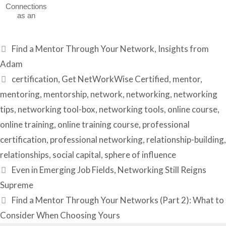
Connections
as an
Introvert
Categories
Find a Mentor Through Your Network
,
Insights from
Adam
Tags
certification
,
Get NetWorkWise Certified
,
mentor
,
mentoring
,
mentorship
,
network
,
networking
,
networking
tips
,
networking tool-box
,
networking tools
,
online course
,
online training
,
online training course
,
professional
certification
,
professional networking
,
relationship-building
,
relationships
,
social capital
,
sphere of influence
Even in Emerging Job Fields, Networking Still Reigns
Supreme
Find a Mentor Through Your Networks (Part 2): What to
Consider When Choosing Yours