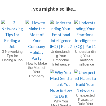
...you might also like...
3 Networking
Understandin
Understandin
Tips for
g Your
g Your
Finding a Job
Emotional
Emotional
How to Make
Intelligence
Intelligence
the Most of
(EQ) | Part 2
(EQ) | Part 1
Your
Company
Holiday Party
Unexpected
Places to
Why You
Build Your
Must Send a