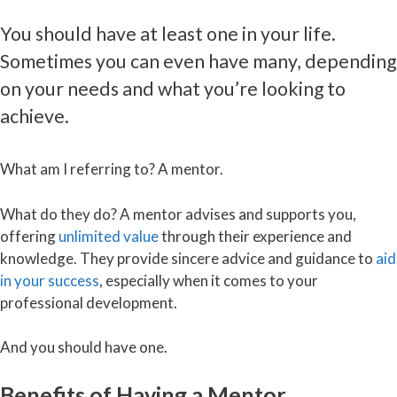
You should have at least one in your life.
Sometimes you can even have many, depending
on your needs and what you’re looking to
achieve.
What am I referring to? A mentor.
What do they do? A mentor advises and supports you,
offering
unlimited value
through their experience and
knowledge. They provide sincere advice and guidance to
aid
in your success
, especially when it comes to your
professional development.
And you should have one.
Benefits of Having a Mentor