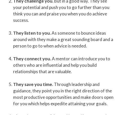
They challenge you.
But in a good way. They see
your potential and push you to go further than you
think you can and praise you when you do achieve
success.
They listen to you.
As someone to bounce ideas
around with they make a great sounding board and a
person to go to when advice is needed.
They connect you.
A mentor can introduce you to
others who are influential and help you build
relationships that are valuable.
They save you time.
Through leadership and
guidance, they point you in the right direction of the
most productive opportunities and make doors open
for you which helps expedite attaining your goals.