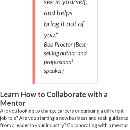
see in yourself,
and helps
bring it out of
you.”
Bob Proctor (Best-
selling author and
professional
speaker)
Learn How to Collaborate with a
Mentor
Are you looking to change careers or pursuing a different
job role? Are you starting a new business and seek guidance
from a leader in your industry? Collaborating with a mentor