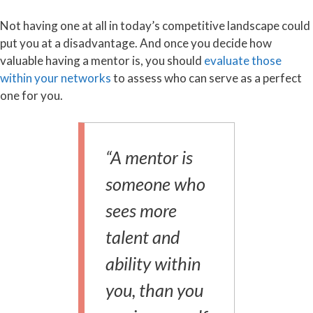
Not having one at all in today’s competitive landscape could
put you at a disadvantage. And once you decide how
valuable having a mentor is, you should
evaluate those
within your networks
to assess who can serve as a perfect
one for you.
“A mentor is
someone who
sees more
talent and
ability within
you, than you