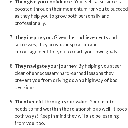
They give you confidence.
Your self-assurance is
boosted through their momentum for you to succeed
as they help you to grow both personally and
professionally.
They inspire you.
Given their achievements and
successes, they provide inspiration and
encouragement for you to reach your own goals.
They navigate your journey.
By helping you steer
clear of unnecessary hard-earned lessons they
prevent you from driving down a highway of bad
decisions.
They benefit through your value.
Your mentor
needs to find worth in the relationship as well, it goes
both ways! Keep in mind they will also be learning
from you, too.