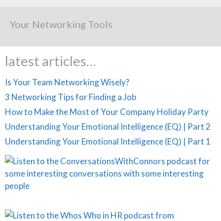
Your Networking Tools
latest articles…
Is Your Team Networking Wisely?
3 Networking Tips for Finding a Job
How to Make the Most of Your Company Holiday Party
Understanding Your Emotional Intelligence (EQ) | Part 2
Understanding Your Emotional Intelligence (EQ) | Part 1