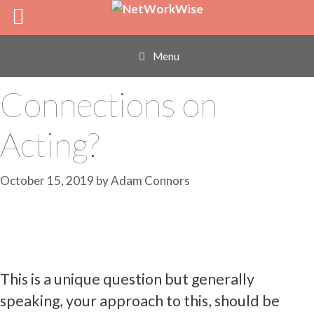
Skip
How Can I Get
to
content
International
Menu
Connections on
Acting?
October 15, 2019
by
Adam Connors
This is a unique question but generally
speaking, your approach to this, should be