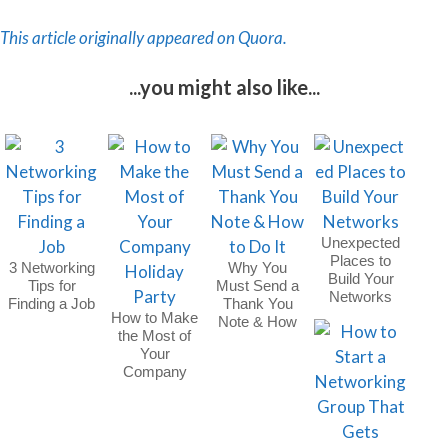
This article originally appeared on Quora.
...you might also like...
Unexpected
Places to
3 Networking
Why You
Build Your
Tips for
Must Send a
Networks
Finding a Job
Thank You
How to Make
Note & How
the Most of
to Do It
Your
Company
Holiday Party