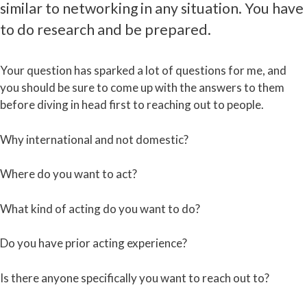
similar to networking in any situation. You have
to do research and be prepared.
Your question has sparked a lot of questions for me, and
you should be sure to come up with the answers to them
before diving in head first to reaching out to people.
Why international and not domestic?
Where do you want to act?
What kind of acting do you want to do?
Do you have prior acting experience?
Is there anyone specifically you want to reach out to?