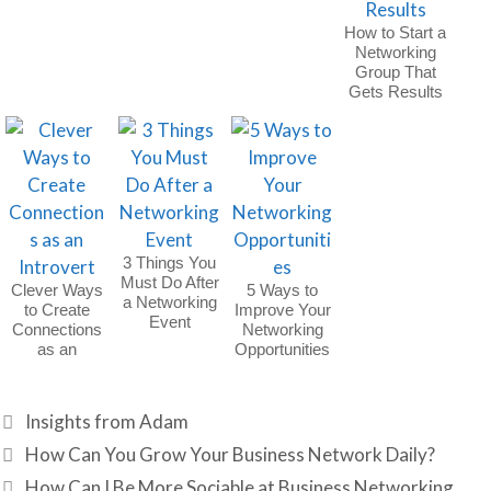
How to Start a
Networking
Group That
Gets Results
3 Things You
Must Do After
Clever Ways
5 Ways to
a Networking
to Create
Improve Your
Event
Connections
Networking
as an
Opportunities
Introvert
Categories
Insights from Adam
How Can You Grow Your Business Network Daily?
How Can I Be More Sociable at Business Networking