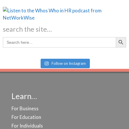
search the site…
Search Butt
Search
for:
Follow on Instagram
Learn…
For Business
For Education
For Individuals