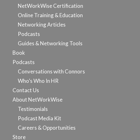
NetWorkWise Certification
Online Training & Education
Networking Articles
Podcasts
Guides & Networking Tools
Book
Podcasts
Conversations with Connors
Who’s Who In HR
Contact Us
About NetWorkWise
Testimonials
Podcast Media Kit
Careers & Opportunities
Store