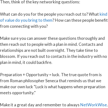
Then, think of the key networking questions:
What can do you for the people you reach out to? What
kind
of value do you bring to them
? How can these people benefit
from connecting with you?
Make sure you can answer these questions thoroughly and
then reach out to people with a plan in mind. Contacts and
relationships are not built overnight. They take time to
blossom. If you reach out to contacts in the industry with no
plan in mind, it could backfire.
Preparation + Opportunity = luck. The true quote from is
from Roman philosopher Seneca that reminds us that we
make our own luck “Luck is what happens when preparation
meets opportunity.”
Make it a great day and remember to always
NetWorkWise
.