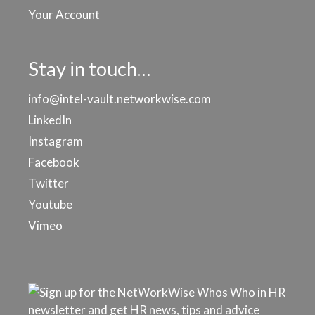
Your Account
Stay in touch…
info@intel-vault.networkwise.com
LinkedIn
Instagram
Facebook
Twitter
Youtube
Vimeo