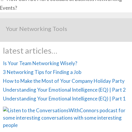
Events?
Your Networking Tools
latest articles…
Is Your Team Networking Wisely?
3 Networking Tips for Finding a Job
How to Make the Most of Your Company Holiday Party
Understanding Your Emotional Intelligence (EQ) | Part 2
Understanding Your Emotional Intelligence (EQ) | Part 1