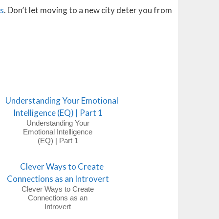
ss
. Don’t let moving to a new city deter you from
Understanding Your
Emotional Intelligence
(EQ) | Part 1
Clever Ways to Create
Connections as an
Introvert