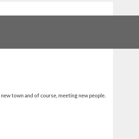
 a new town and of course, meeting new people.