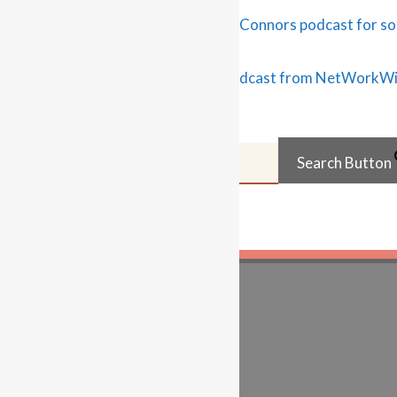
search the site…
Search for:
Search Button
Learn…
For Business