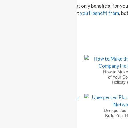
Making meaningful connections is not only beneficial for your
forming significant relationships that
you’ll benefit from
, bo
See original post
on Quora
3 Networking Tips for
How to Make
Finding a Job
of Your C
Holiday 
Why You Must Send a
Unexpected 
Thank You Note &
Build Your 
How to Do It