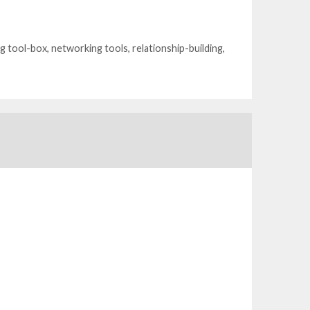
g tool-box
,
networking tools
,
relationship-building
,