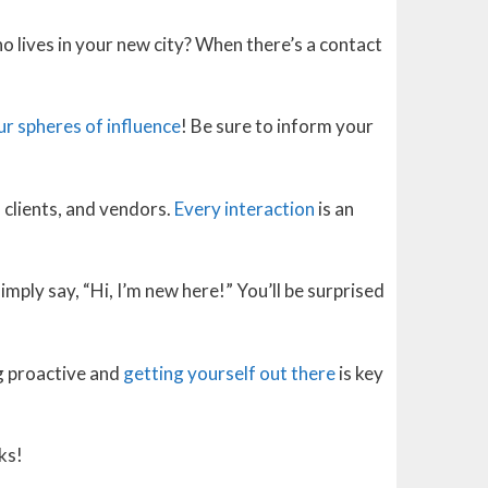
o lives in your new city? When there’s a contact
ur spheres of influence
! Be sure to inform your
 clients, and vendors.
Every interaction
is an
mply say, “Hi, I’m new here!” You’ll be surprised
g proactive and
getting yourself out there
is key
ks!