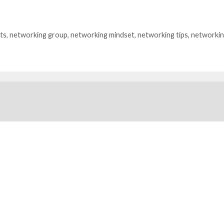
ts
,
networking group
,
networking mindset
,
networking tips
,
networkin