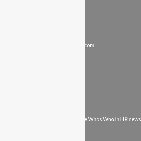
Careers & Opportunities
Store
Your Account
Stay in touch…
info@intel-vault.networkwise.com
LinkedIn
Instagram
Facebook
Twitter
Youtube
Vimeo