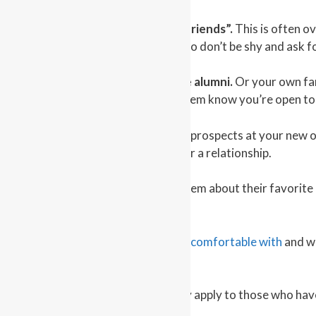
4 – Take advantage of “friends of friends”.
This is often o
in common it helps to
break the ice
, so don’t be shy and ask f
5 – Take advantage of your college alumni.
Or your own fam
contacts about your move and let them know you’re open to
6 – Connect at work.
There may be prospects at your new off
opportunity to form a foundation for a relationship.
7 – Say hi to your neighbors.
Ask them about their favorite p
at how well this works.
Find an activity or something
you’re comfortable with
and wh
to your success.
Keep in mind this advice doesn’t only apply to those who hav