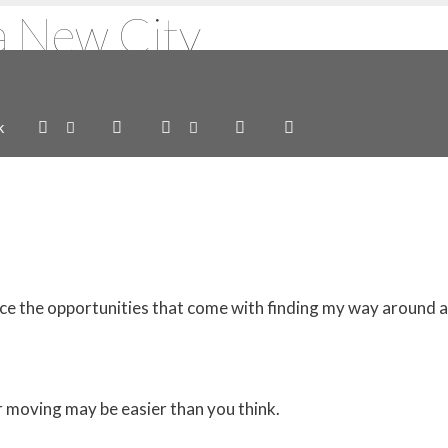
a New City
k
brace the opportunities that come with finding my way around
r moving may be easier than you think.