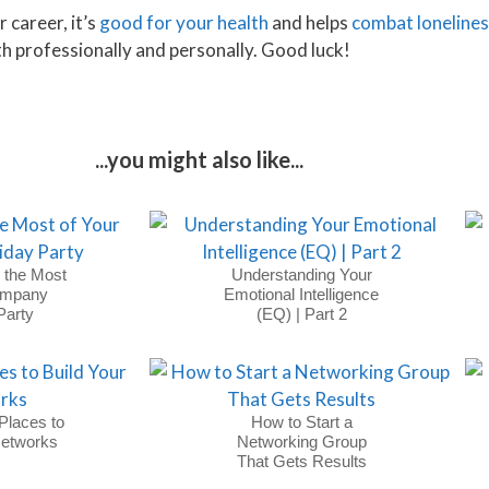
 career, it’s
good for your health
and helps
combat loneline
th professionally and personally. Good luck!
...you might also like...
 the Most
Understanding Your
ompany
Emotional Intelligence
Party
(EQ) | Part 2
Places to
How to Start a
Networks
Networking Group
That Gets Results