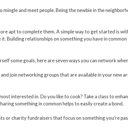
 mingle and meet people. Being the newbie in the neighborhoo
re apt to complete them. A simple way to get started is with 
it. Building relationships on something you have in common 
rself some goals, here are seven ways you can network when
and join networking groups that are available in your new ar
ost interested in. Do you like to cook? Take a class to enhanc
 sharing something in common helps to easily create a bond.
ts or charity fundraisers that focus on something you’re pa