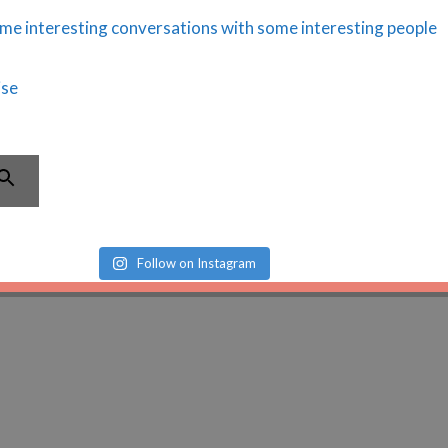
Follow on Instagram