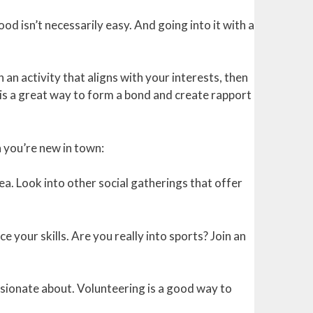
d isn’t necessarily easy. And going into it with a
an activity that aligns with your interests, then
is a great way to form a bond and create rapport
 you’re new in town:
ea. Look into other social gatherings that offer
e your skills. Are you really into sports? Join an
ssionate about. Volunteering is a good way to