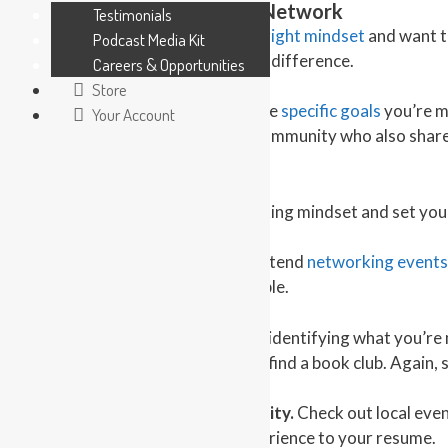
New in Town? Here’s How to Network
Testimonials
The first step is you must
get in the right mindset
and want to
Podcast Media Kit
positive frame of mind makes all the difference.
Careers & Opportunities
Store
Next, establish a plan. When you have
specific goals
you’re mo
Your Account
seek out others in your newfound community who also share 
from the start.
Now that you’re in a proper networking mindset and set you
1 – Go to organized gatherings.
Attend
networking events
the chance to meet like-minded people.
2 – Follow your hobbies.
Start with identifying what you’re m
organized team. If you love to read, find a book club. Again,
3 – Volunteer in your new community.
Check out local even
meet new people and also adds experience to your resume.