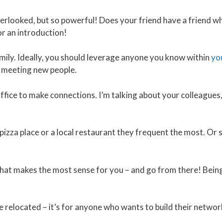
verlooked, but so powerful! Does your friend have a friend wh
or an introduction!
ily. Ideally, you should leverage anyone you know within
yo
 meeting new people.
ice to make connections. I’m talking about your colleagues,
izza place or a local restaurant they frequent the most. Or si
at makes the most sense for you – and go from there! Bein
e relocated – it’s for anyone who wants to build their networ