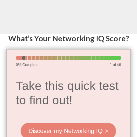
Skip
to
content
What’s Your Networking IQ Score?
Networking
IQ
0% Complete
1 of 46
Assessment
Take this quick test
to find out!
Discover my Networking IQ >