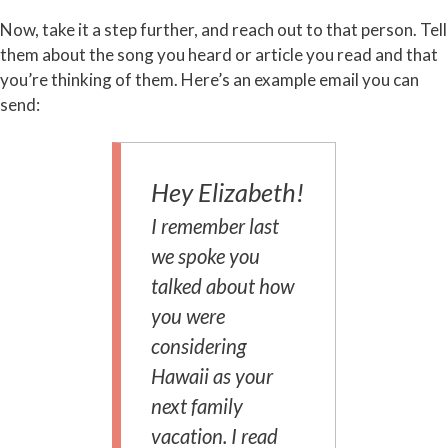
Now, take it a step further, and reach out to that person. Tell
them about the song you heard or article you read and that
you’re thinking of them. Here’s an example email you can
send:
Hey Elizabeth!
I remember last
we spoke you
talked about how
you were
considering
Hawaii as your
next family
vacation. I read