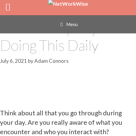
Skip
Improve Your
to
content
Relationships by
Menu
Doing This Daily
July 6, 2021
by
Adam Connors
Think about all that you go through during
your day. Are you really aware of what you
encounter and who you interact with?