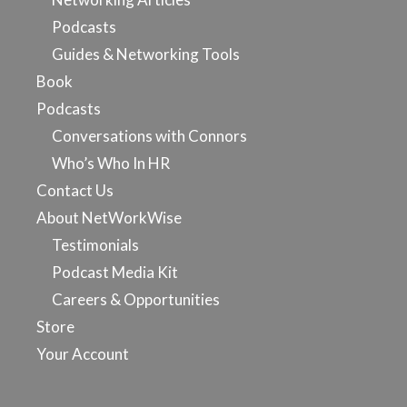
Podcasts
Guides & Networking Tools
Book
Podcasts
Conversations with Connors
Who’s Who In HR
Contact Us
About NetWorkWise
Testimonials
Podcast Media Kit
Careers & Opportunities
Store
Your Account