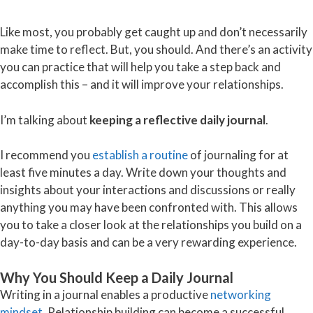
Like most, you probably get caught up and don’t necessarily
make time to reflect. But, you should. And there’s an activity
you can practice that will help you take a step back and
accomplish this – and it will improve your relationships.
I’m talking about
keeping a reflective daily journal
.
I recommend you
establish a routine
of journaling for at
least five minutes a day. Write down your thoughts and
insights about your interactions and discussions or really
anything you may have been confronted with. This allows
you to take a closer look at the relationships you build on a
day-to-day basis and can be a very rewarding experience.
Why You Should Keep a Daily Journal
Writing in a journal enables a productive
networking
mindset
. Relationship building can become a successful