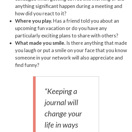
anything significant happen during a meeting and
how did you react to it?
Where you play.
Has a friend told you about an
upcoming fun vacation or do you have any
particularly exciting plans to share with others?
What made you smile.
Is there anything that made
you laugh or put a smile on your face that you know
someone in your network will also appreciate and
find funny?
“Keeping a
journal will
change your
life in ways