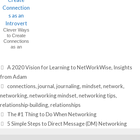
Clever Ways
to Create
Connections
as an
Introvert
Categories
A 2020 Vision for Learning to NetWorkWise
,
Insights
from Adam
Tags
connections
,
journal
,
journaling
,
mindset
,
network
,
networking
,
networking mindset
,
networking tips
,
relationship-building
,
relationships
The #1 Thing to Do When Networking
5 Simple Steps to Direct Message (DM) Networking