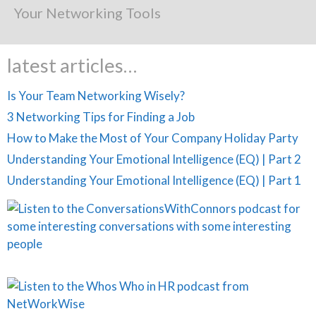
Your Networking Tools
latest articles…
Is Your Team Networking Wisely?
3 Networking Tips for Finding a Job
How to Make the Most of Your Company Holiday Party
Understanding Your Emotional Intelligence (EQ) | Part 2
Understanding Your Emotional Intelligence (EQ) | Part 1