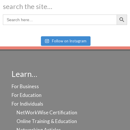
search the site…
Search Butt
Search
for:
Follow on Instagram
Learn…
For Business
For Education
For Individuals
NetWorkWise Certification
Online Training & Education
Networking Articles