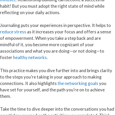
habit! But you must adopt the right state of mind while
reflecting on your daily actions.
Journaling puts your experiences in perspective. It helps to
reduce stress
as it increases your focus and offers a sense
of empowerment. When you take a step back and are
mindful of it, you become more cognizant of your
associations and what you are doing—or not doing—to
foster
healthy networks
.
This practice makes you dive further into and brings clarity
to the steps you’re taking in your approach to making
connections. It also highlights
the networking goals
you
have set for yourself, and the path you’re on to achieve
them.
Take the time to dive deeper into the conversations you had