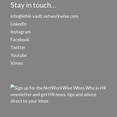
Stay in touch…
info@intel-vault.networkwise.com
LinkedIn
Instagram
Facebook
Twitter
Youtube
Vimeo