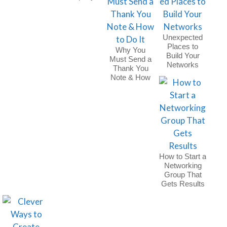
Holiday Party
Unexpected
Places to
Why You
Build Your
Must Send a
Networks
Thank You
Note & How
to Do It
How to Start a
Networking
Group That
Gets Results