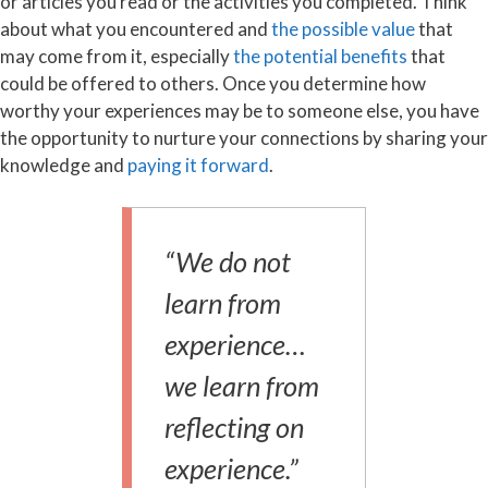
or articles you read or the activities you completed. Think
about what you encountered and
the possible value
that
may come from it, especially
the potential benefits
that
could be offered to others. Once you determine how
worthy your experiences may be to someone else, you have
the opportunity to nurture your connections by sharing your
knowledge and
paying it forward
.
“We do not
learn from
experience…
we learn from
reflecting on
experience.”