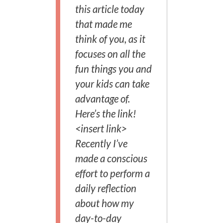
this article today
that made me
think of you, as it
focuses on all the
fun things you and
your kids can take
advantage of.
Here’s the link!
<insert link>
Recently I’ve
made a conscious
effort to perform a
daily reflection
about how my
day-to-day