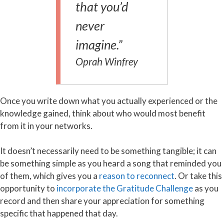
that you’d
never
imagine.”
Oprah Winfrey
Once you write down what you actually experienced or the
knowledge gained, think about who would most benefit
from it in your networks.
It doesn’t necessarily need to be something tangible; it can
be something simple as you heard a song that reminded you
of them, which gives you a
reason to reconnect
. Or take this
opportunity to
incorporate the Gratitude Challenge
as you
record and then share your appreciation for something
specific that happened that day.