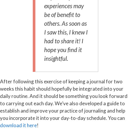
experiences may
be of benefit to
others. As soon as
I saw this, I knew I
had to share it! I
hope you find it
insightful.
After following this exercise of keeping a journal for two
weeks this habit should hopefully be integrated into your
daily routine. And it should be something you look forward
to carrying out each day. We’ve also developed a guide to
establish and improve your practice of journaling and help
you incorporate it into your day-to-day schedule. You can
download it here
!