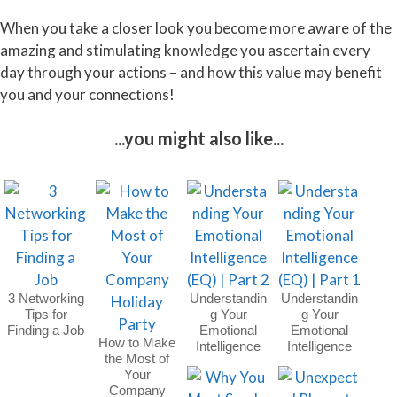
When you take a closer look you become more aware of the
amazing and stimulating knowledge you ascertain every
day through your actions – and how this value may benefit
you and your connections!
...you might also like...
3 Networking
Understandin
Understandin
Tips for
g Your
g Your
Finding a Job
Emotional
Emotional
How to Make
Intelligence
Intelligence
the Most of
(EQ) | Part 2
(EQ) | Part 1
Your
Company