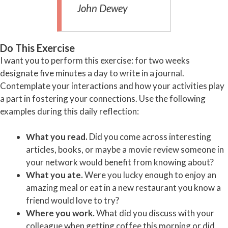
John Dewey
Do This Exercise
I want you to perform this exercise: for two weeks
designate five minutes a day to write in a journal.
Contemplate your interactions and how your activities play
a part in fostering your connections. Use the following
examples during this daily reflection:
What you read.
Did you come across interesting
articles, books, or maybe a movie review someone in
your network would benefit from knowing about?
What you ate.
Were you lucky enough to enjoy an
amazing meal or eat in a new restaurant you know a
friend would love to try?
Where you work.
What did you discuss with your
colleague when getting coffee this morning or did