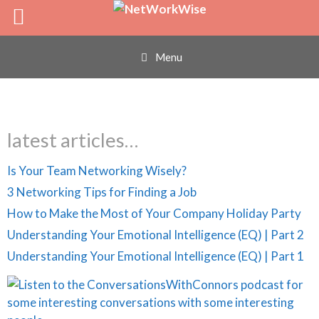
LP Profile
Skip
to
content
Menu
latest articles…
Is Your Team Networking Wisely?
3 Networking Tips for Finding a Job
How to Make the Most of Your Company Holiday Party
Understanding Your Emotional Intelligence (EQ) | Part 2
Understanding Your Emotional Intelligence (EQ) | Part 1