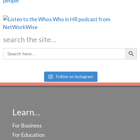
search the site…
Search Butt
Search
for:
Follow on Instagram
Learn…
For Business
For Education