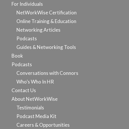
For Individuals
NetWorkWise Certification
Online Training & Education
Networking Articles
Podcasts
Guides & Networking Tools
Book
Podcasts
Conversations with Connors
Who’s Who In HR
Contact Us
About NetWorkWise
Testimonials
Podcast Media Kit
Careers & Opportunities