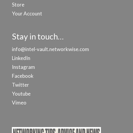
Store
Your Account
Stay in touch…
info@intel-vault.networkwise.com
LinkedIn
Instagram
Facebook
Twitter
Youtube
Vimeo