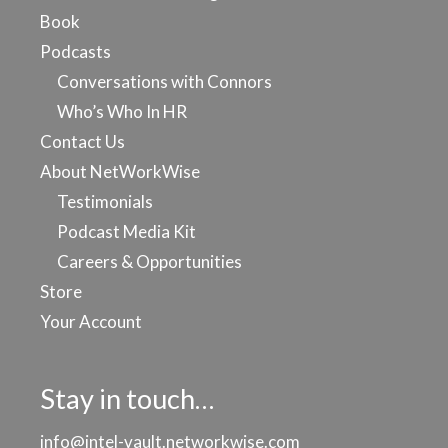
Book
Podcasts
Conversations with Connors
Who’s Who In HR
Contact Us
About NetWorkWise
Testimonials
Podcast Media Kit
Careers & Opportunities
Store
Your Account
Stay in touch…
info@intel-vault.networkwise.com