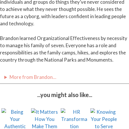
individuals and groups do things they’ve never considered
to achieve what they never thought possible. He sees the
future as a cyborg, with leaders confident in leading people
and technology.
Brandon learned Organizational Effectiveness by necessity
to manage his family of seven. Everyone has a role and
responsibilities as the family camps, hikes, and explores the
country through the National Parks and Monuments.
More from Brandon…
...you might also like...