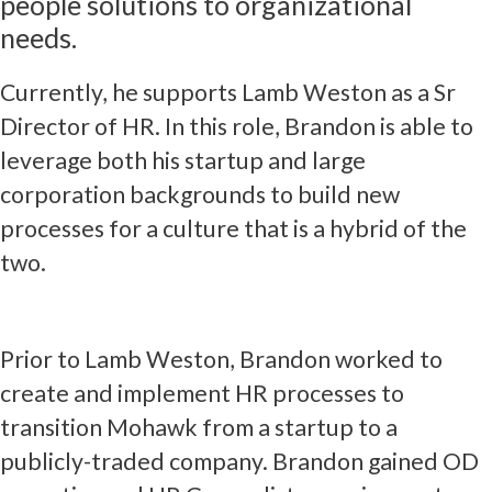
people solutions to organizational
needs.
Currently, he supports Lamb Weston as a Sr
Director of HR. In this role, Brandon is able to
leverage both his startup and large
corporation backgrounds to build new
processes for a culture that is a hybrid of the
two.
Prior to Lamb Weston, Brandon worked to
create and implement HR processes to
transition Mohawk from a startup to a
publicly-traded company. Brandon gained OD