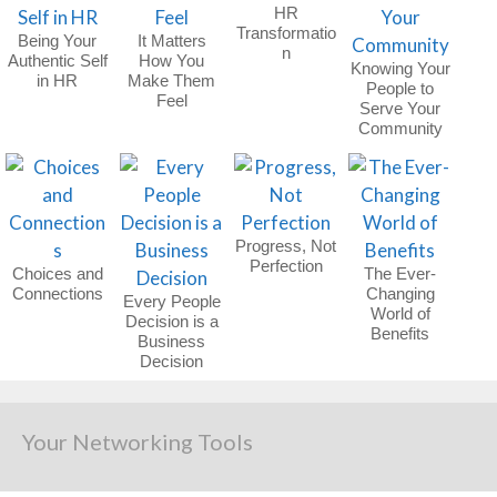
HR
Transformatio
Being Your
It Matters
n
Authentic Self
How You
Knowing Your
in HR
Make Them
People to
Feel
Serve Your
Community
Progress, Not
Perfection
Choices and
The Ever-
Connections
Changing
Every People
World of
Decision is a
Benefits
Business
Decision
Your Networking Tools