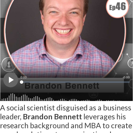
A social scientist disguised as a business
leader,
Brandon Bennett
leverages his
research background and MBA to create