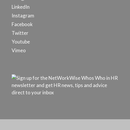
LinkedIn
Instagram
Facebook
Twitter
Youtube
Vimeo