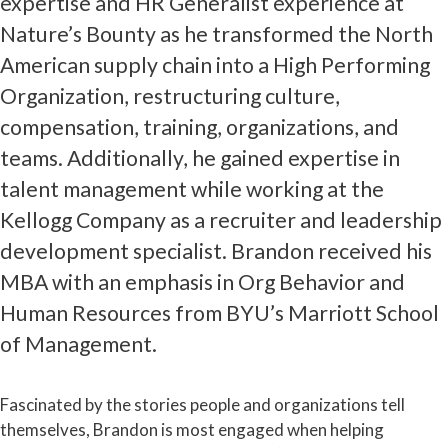
expertise and HR Generalist experience at
Nature’s Bounty as he transformed the North
American supply chain into a High Performing
Organization, restructuring culture,
compensation, training, organizations, and
teams. Additionally, he gained expertise in
talent management while working at the
Kellogg Company as a recruiter and leadership
development specialist. Brandon received his
MBA with an emphasis in Org Behavior and
Human Resources from BYU’s Marriott School
of Management.
Fascinated by the stories people and organizations tell
themselves, Brandon is most engaged when helping