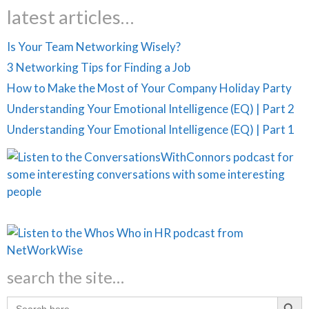
latest articles…
Is Your Team Networking Wisely?
3 Networking Tips for Finding a Job
How to Make the Most of Your Company Holiday Party
Understanding Your Emotional Intelligence (EQ) | Part 2
Understanding Your Emotional Intelligence (EQ) | Part 1
search the site…
Search Butt
Search