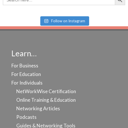
for:
Follow on Instagram
Learn…
For Business
For Education
For Individuals
NetWorkWise Certification
Online Training & Education
Networking Articles
Podcasts
Guides & Networking Tools