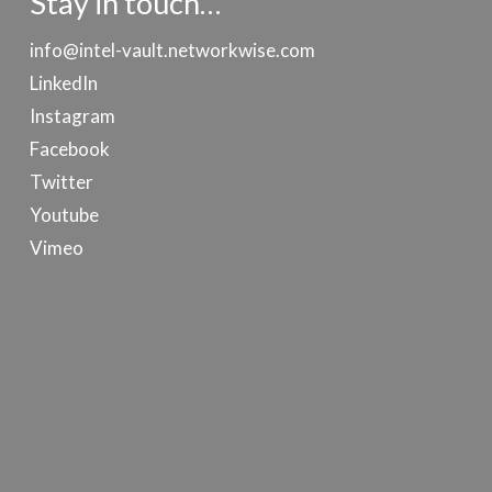
Stay in touch…
info@intel-vault.networkwise.com
LinkedIn
Instagram
Facebook
Twitter
Youtube
Vimeo