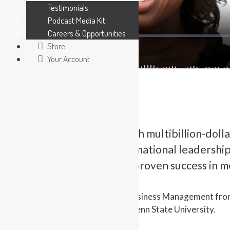
Testimonials
Podcast Media Kit
Careers & Opportunities
Store
Your Account
Having held roles at both multibillion-doll
in the areas of transformational leadershi
managing change, with proven success in me
Cassandra holds a B.B.A. in Business Management fro
Employment Relations from Penn State University.