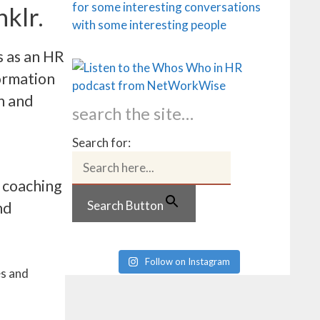
nklr.
s as an HR
formation
n and
search the site…
Search for:
f coaching
Search Button
nd
Follow on Instagram
es and