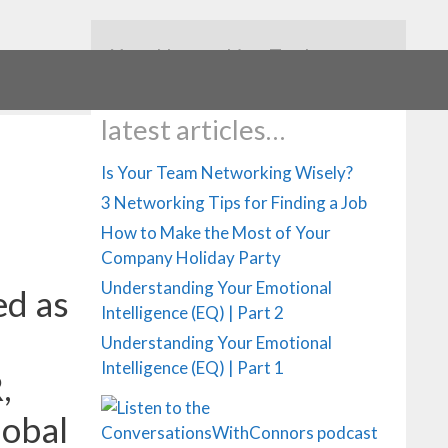
Your Networking Tools
latest articles…
Is Your Team Networking Wisely?
3 Networking Tips for Finding a Job
How to Make the Most of Your
Company Holiday Party
Understanding Your Emotional
ed as
Intelligence (EQ) | Part 2
Understanding Your Emotional
Intelligence (EQ) | Part 1
,
lobal