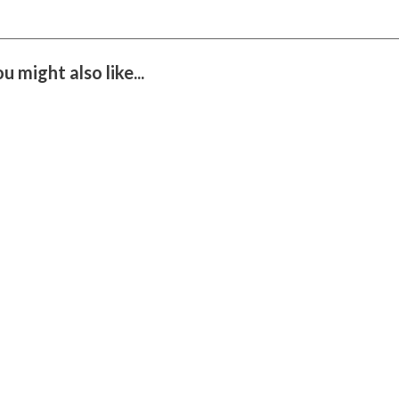
you might also like...