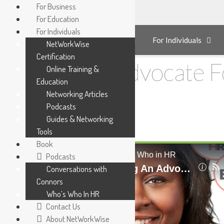
Skip
For Business
to
For Education
content
For Individuals
For Business
For Education
For Individuals
NetWorkWise
Certification
Being An Advocate 
Online Training &
Education
Networking Articles
Podcasts
Guides & Networking
Tools
Book
Podcasts
Conversations with
Connors
Who’s Who In HR
Contact Us
About NetWorkWise