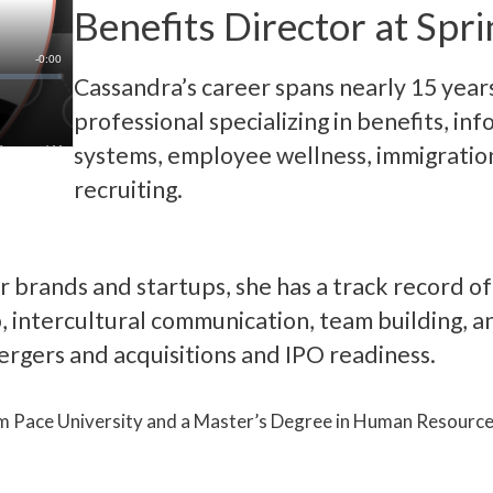
Benefits Director at Spri
Cassandra’s career spans nearly 15 year
professional specializing in benefits, in
systems, employee wellness, immigratio
recruiting.
ar brands and startups, she has a track record o
p, intercultural communication, team building, a
rgers and acquisitions and IPO readiness.
m Pace University and a Master’s Degree in Human Resourc