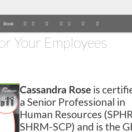
Book
For Your Employees
Cassandra Rose
is certifi
a Senior Professional in
Human Resources (SPHR
SHRM-SCP) and is the G