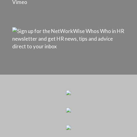
Vimeo