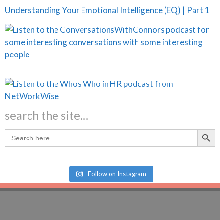
Understanding Your Emotional Intelligence (EQ) | Part 1
search the site…
Search Butt
Search
for:
Follow on Instagram