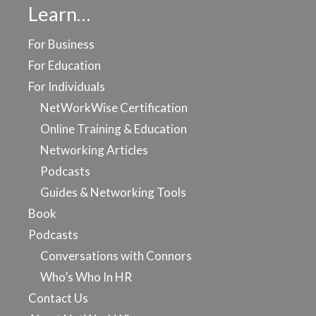
Learn…
For Business
For Education
For Individuals
NetWorkWise Certification
Online Training & Education
Networking Articles
Podcasts
Guides & Networking Tools
Book
Podcasts
Conversations with Connors
Who’s Who In HR
Contact Us