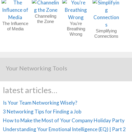
Channeling
the Zone
The Influence
You're
of Media
Breathing
Simplifying
Wrong
Connections
Your Networking Tools
latest articles…
Is Your Team Networking Wisely?
3 Networking Tips for Finding a Job
How to Make the Most of Your Company Holiday Party
Understanding Your Emotional Intelligence (EQ) | Part 2