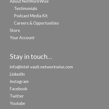
About NetWorkWise
Testimonials
Podcast Media Kit
Careers & Opportunities
Store
Your Account
Stay in touch…
info@intel-vault.networkwise.com
LinkedIn
Instagram
Facebook
Twitter
Youtube