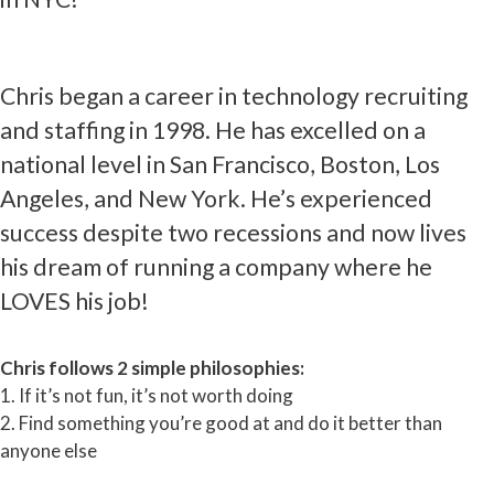
Chris began a career in technology recruiting
and staffing in 1998. He has excelled on a
national level in San Francisco, Boston, Los
Angeles, and New York. He’s experienced
success despite two recessions and now lives
his dream of running a company where he
LOVES his job!
Chris follows 2 simple philosophies:
1. If it’s not fun, it’s not worth doing
2. Find something you’re good at and do it better than
anyone else