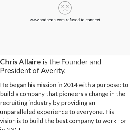
Chris Allaire
is the Founder and
President of Averity.
He began his mission in 2014 with a purpose: to
build a company that pioneers a change in the
recruiting industry by providing an
unparalleled experience to everyone. His
vision is to build the best company to work for
in NYC!