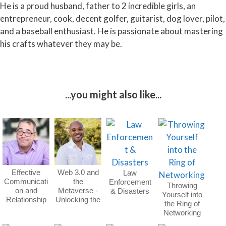
He is a proud husband, father to 2 incredible girls, an
entrepreneur, cook, decent golfer, guitarist, dog lover, pilot,
and a baseball enthusiast. He is passionate about mastering
his crafts whatever they may be.
...you might also like...
Effective
Web 3.0 and
Law
Communicati
the
Enforcement
Throwing
on and
Metaverse -
& Disasters
Yourself into
Relationship
Unlocking the
the Ring of
Building
Future
Networking