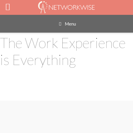
Skip
to
content
Menu
The Work Experience
is Everything