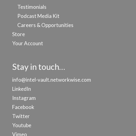
Testimonials
Podcast Media Kit
Careers & Opportunities
Store
Your Account
Stay in touch…
info@intel-vault.networkwise.com
LinkedIn
Instagram
Facebook
Twitter
Youtube
Vimeo