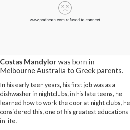
Costas Mandylor
was born in
Melbourne Australia to Greek parents.
In his early teen years, his first job was as a
dishwasher in nightclubs, in his late teens, he
learned how to work the door at night clubs, he
considered this, one of his greatest educations
in life.