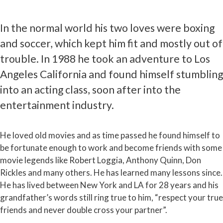
In the normal world his two loves were boxing
and soccer, which kept him fit and mostly out of
trouble. In 1988 he took an adventure to Los
Angeles California and found himself stumbling
into an acting class, soon after into the
entertainment industry.
He loved old movies and as time passed he found himself to
be fortunate enough to work and become friends with some
movie legends like Robert Loggia, Anthony Quinn, Don
Rickles and many others. He has learned many lessons since.
He has lived between New York and LA for 28 years and his
grandfather’s words still ring true to him, “respect your true
friends and never double cross your partner”.