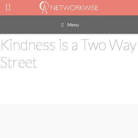
Skip
to
content
Menu
Kindness is a Two Way
Street