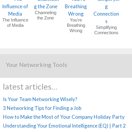
Channeling
the Zone
The Influence
You're
of Media
Breathing
Simplifying
Wrong
Connections
Your Networking Tools
latest articles…
Is Your Team Networking Wisely?
3 Networking Tips for Finding a Job
How to Make the Most of Your Company Holiday Party
Understanding Your Emotional Intelligence (EQ) | Part 2