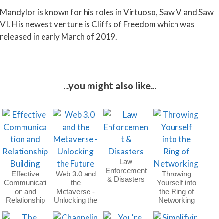
Mandylor is known for his roles in Virtuoso, Saw V and Saw
VI. His newest venture is Cliffs of Freedom which was
released in early March of 2019.
...you might also like...
Law
Enforcement
Effective
Web 3.0 and
Throwing
& Disasters
Communicati
the
Yourself into
on and
Metaverse -
the Ring of
Relationship
Unlocking the
Networking
Building
Future