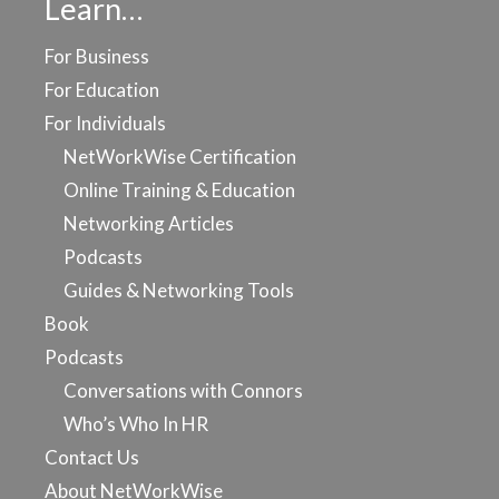
Learn…
For Business
For Education
For Individuals
NetWorkWise Certification
Online Training & Education
Networking Articles
Podcasts
Guides & Networking Tools
Book
Podcasts
Conversations with Connors
Who’s Who In HR
Contact Us
About NetWorkWise