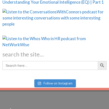
Understanding Your Emotional Intelligence (EQ) | Part 1
search the site…
Search Butt
Search
for:
Follow on Instagram