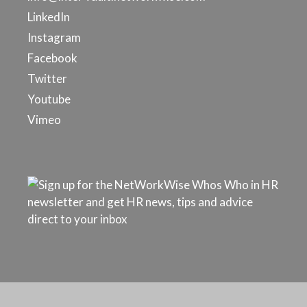
LinkedIn
Instagram
Facebook
Twitter
Youtube
Vimeo