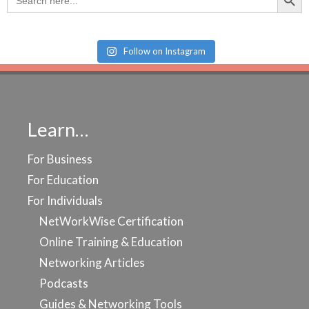
for:
Follow on Instagram
Learn…
For Business
For Education
For Individuals
NetWorkWise Certification
Online Training & Education
Networking Articles
Podcasts
Guides & Networking Tools