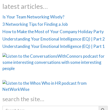
latest articles…
Is Your Team Networking Wisely?
3 Networking Tips for Finding a Job
How to Make the Most of Your Company Holiday Party
Understanding Your Emotional Intelligence (EQ) | Part 2
Understanding Your Emotional Intelligence (EQ) | Part 1
search the site…
Search Butt
Search