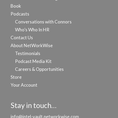
Book
Podcasts
Conversations with Connors
Who’s Who In HR
Contact Us
About NetWorkWise
Testimonials
Podcast Media Kit
Careers & Opportunities
Store
Your Account
Stay in touch…
info@intel-vault.networkwise.com