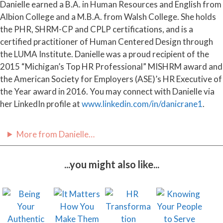
Danielle earned a B.A. in Human Resources and English from
Albion College and a M.B.A. from Walsh College. She holds
the PHR, SHRM-CP and CPLP certifications, and is a
certified practitioner of Human Centered Design through
the LUMA Institute. Danielle was a proud recipient of the
2015 “Michigan’s Top HR Professional” MISHRM award and
the American Society for Employers (ASE)’s HR Executive of
the Year award in 2016. You may connect with Danielle via
her LinkedIn profile at
www.linkedin.com/in/danicrane1
.
More from Danielle…
...you might also like...