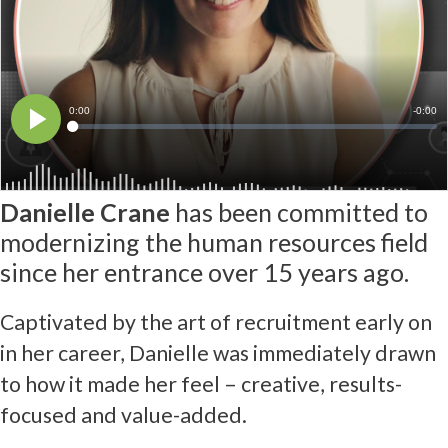
Danielle Crane
has been committed to
modernizing the human resources field
since her entrance over 15 years ago.
Captivated by the art of recruitment early on
in her career, Danielle was immediately drawn
to how it made her feel – creative, results-
focused and value-added.