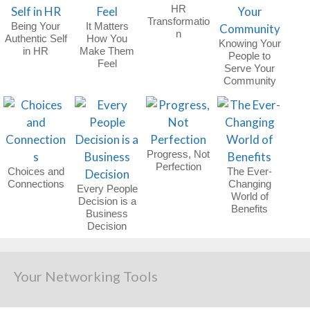
HR
Transformatio
Being Your
It Matters
n
Authentic Self
How You
Knowing Your
in HR
Make Them
People to
Feel
Serve Your
Community
Progress, Not
Perfection
Choices and
The Ever-
Connections
Changing
Every People
World of
Decision is a
Benefits
Business
Decision
Your Networking Tools