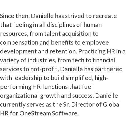
Since then, Danielle has strived to recreate
that feeling in all disciplines of human
resources, from talent acquisition to
compensation and benefits to employee
development and retention. Practicing HR in a
variety of industries, from tech to financial
services to not-profit, Danielle has partnered
with leadership to build simplified, high-
performing HR functions that fuel
organizational growth and success. Danielle
currently serves as the Sr. Director of Global
HR for OneStream Software.