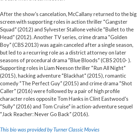
After the show’s cancelation, McCallany returned to the big
screen with supporting roles in action thriller “Gangster
Squad” (2012) and Sylvester Stallone vehicle “Bullet to the
Head” (2012). Another TV series, crime drama “Golden
Boy” (CBS 2013) was again canceled after a single season,
but led to a recurring role as a district attorney on later
seasons of procedural drama “Blue Bloods” (CBS 2010- ).
Supporting roles in Liam Neeson thriller “Run All Night”
(2015), hacking adventure “Blackhat” (2015), romantic
comedy “The Perfect Guy” (2015) and crime drama “Shot
Caller” (2016) were followed by a pair of high profile
character roles opposite Tom Hanks in Clint Eastwood’s
“Sully” (2016) and Tom Cruise” in action-adventure sequel
“Jack Reacher: Never Go Back” (2016).
This bio was provided by Turner Classic Movies