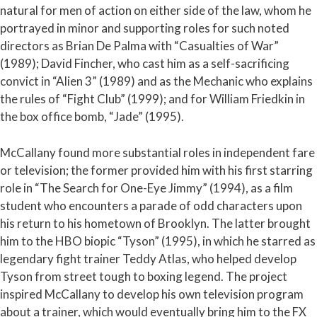
natural for men of action on either side of the law, whom he
portrayed in minor and supporting roles for such noted
directors as Brian De Palma with “Casualties of War”
(1989); David Fincher, who cast him as a self-sacrificing
convict in “Alien 3” (1989) and as the Mechanic who explains
the rules of “Fight Club” (1999); and for William Friedkin in
the box office bomb, “Jade” (1995).
McCallany found more substantial roles in independent fare
or television; the former provided him with his first starring
role in “The Search for One-Eye Jimmy” (1994), as a film
student who encounters a parade of odd characters upon
his return to his hometown of Brooklyn. The latter brought
him to the HBO biopic “Tyson” (1995), in which he starred as
legendary fight trainer Teddy Atlas, who helped develop
Tyson from street tough to boxing legend. The project
inspired McCallany to develop his own television program
about a trainer, which would eventually bring him to the FX