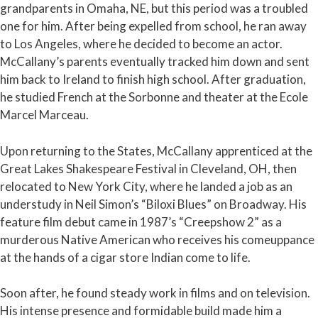
grandparents in Omaha, NE, but this period was a troubled
one for him. After being expelled from school, he ran away
to Los Angeles, where he decided to become an actor.
McCallany’s parents eventually tracked him down and sent
him back to Ireland to finish high school. After graduation,
he studied French at the Sorbonne and theater at the Ecole
Marcel Marceau.
Upon returning to the States, McCallany apprenticed at the
Great Lakes Shakespeare Festival in Cleveland, OH, then
relocated to New York City, where he landed a job as an
understudy in Neil Simon’s “Biloxi Blues” on Broadway. His
feature film debut came in 1987’s “Creepshow 2” as a
murderous Native American who receives his comeuppance
at the hands of a cigar store Indian come to life.
Soon after, he found steady work in films and on television.
His intense presence and formidable build made him a