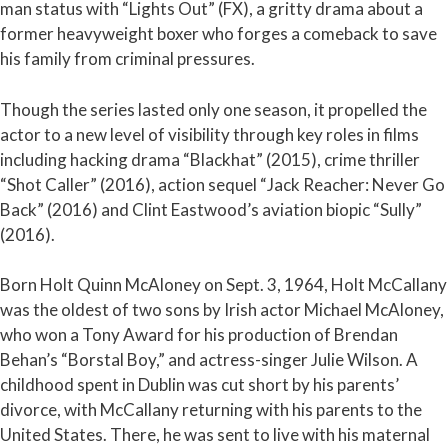
man status with “Lights Out” (FX), a gritty drama about a
former heavyweight boxer who forges a comeback to save
his family from criminal pressures.
Though the series lasted only one season, it propelled the
actor to a new level of visibility through key roles in films
including hacking drama “Blackhat” (2015), crime thriller
“Shot Caller” (2016), action sequel “Jack Reacher: Never Go
Back” (2016) and Clint Eastwood’s aviation biopic “Sully”
(2016).
Born Holt Quinn McAloney on Sept. 3, 1964, Holt McCallany
was the oldest of two sons by Irish actor Michael McAloney,
who won a Tony Award for his production of Brendan
Behan’s “Borstal Boy,” and actress-singer Julie Wilson. A
childhood spent in Dublin was cut short by his parents’
divorce, with McCallany returning with his parents to the
United States. There, he was sent to live with his maternal