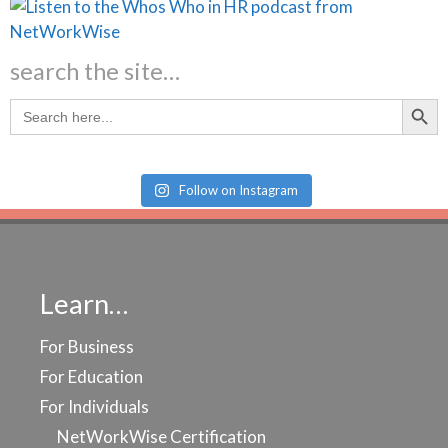
search the site…
Search Butt
Search
for:
Follow on Instagram
Learn…
For Business
For Education
For Individuals
NetWorkWise Certification