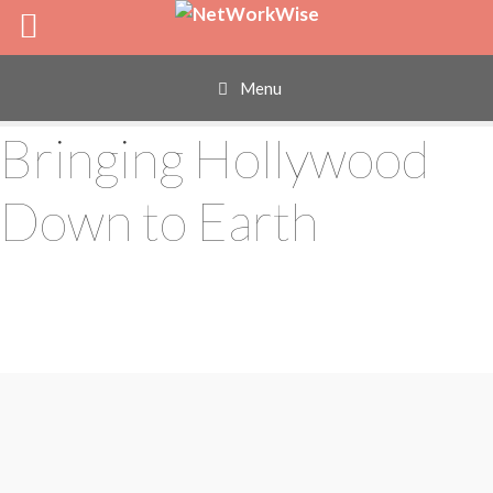
Skip
to
content
Menu
Bringing Hollywood
Down to Earth