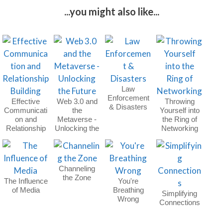
...you might also like...
Law
Enforcement
Effective
Web 3.0 and
Throwing
& Disasters
Communicati
the
Yourself into
on and
Metaverse -
the Ring of
Relationship
Unlocking the
Networking
Building
Future
Channeling
the Zone
The Influence
You're
of Media
Breathing
Simplifying
Wrong
Connections