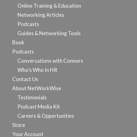
Online Training & Education
Networking Articles
Podcasts
Guides & Networking Tools
Book
Podcasts
Conversations with Connors
Who’s Who In HR
Contact Us
About NetWorkWise
Testimonials
Podcast Media Kit
Careers & Opportunities
Store
Your Account