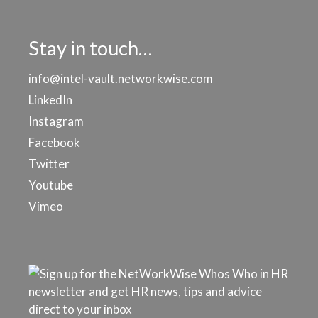
Stay in touch…
info@intel-vault.networkwise.com
LinkedIn
Instagram
Facebook
Twitter
Youtube
Vimeo