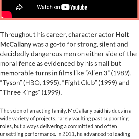
Throughout his career, character actor
Holt
McCallany
was a go-to for strong, silent and
decidedly dangerous men on either side of the
moral fence as evidenced by his small but
memorable turns in films like “Alien 3” (1989),
“Tyson” (HBO, 1995), “Fight Club” (1999) and
“Three Kings” (1999).
The scion of an acting family, McCallany paid his dues in a
wide variety of projects, rarely vaulting past supporting
roles, but always delivering a committed and often
unsettling performance. In 2011, he advanced to leading