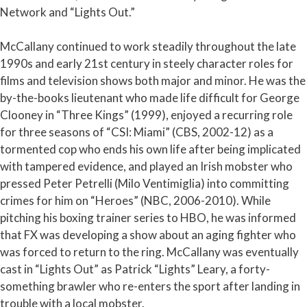
Network and “Lights Out.”
McCallany continued to work steadily throughout the late
1990s and early 21st century in steely character roles for
films and television shows both major and minor. He was the
by-the-books lieutenant who made life difficult for George
Clooney in “Three Kings” (1999), enjoyed a recurring role
for three seasons of “CSI: Miami” (CBS, 2002-12) as a
tormented cop who ends his own life after being implicated
with tampered evidence, and played an Irish mobster who
pressed Peter Petrelli (Milo Ventimiglia) into committing
crimes for him on “Heroes” (NBC, 2006-2010). While
pitching his boxing trainer series to HBO, he was informed
that FX was developing a show about an aging fighter who
was forced to return to the ring. McCallany was eventually
cast in “Lights Out” as Patrick “Lights” Leary, a forty-
something brawler who re-enters the sport after landing in
trouble with a local mobster.