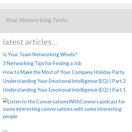
Your Networking Tools
latest articles…
Is Your Team Networking Wisely?
3 Networking Tips for Finding a Job
How to Make the Most of Your Company Holiday Party
Understanding Your Emotional Intelligence (EQ) | Part 2
Understanding Your Emotional Intelligence (EQ) | Part 1