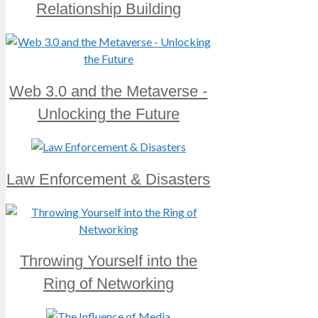
Relationship Building
Web 3.0 and the Metaverse -
Unlocking the Future
Law Enforcement & Disasters
Throwing Yourself into the
Ring of Networking