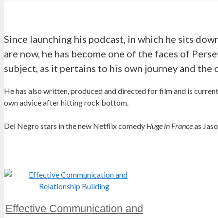
Since launching his podcast, in which he sits down
are now, he has become one of the faces of Perse
subject, as it pertains to his own journey and the 
He has also written, produced and directed for film and is curren
own advice after hitting rock bottom.
Del Negro stars in the new Netflix comedy
Huge in France
as Jaso
Effective Communication and