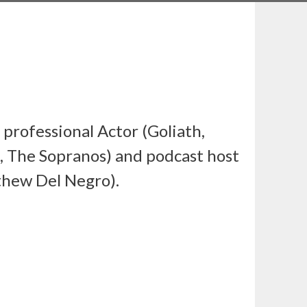
a professional Actor (Goliath,
, The Sopranos) and podcast host
thew Del Negro).