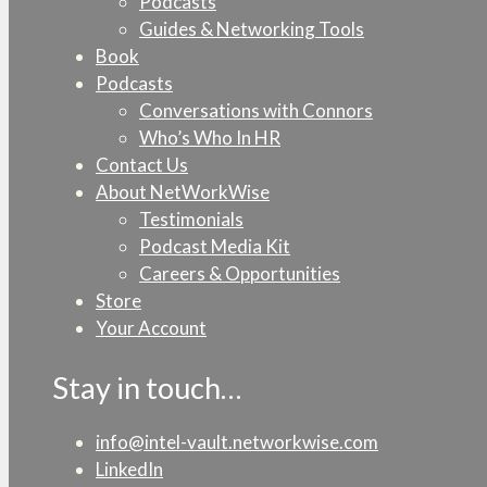
Podcasts
Guides & Networking Tools
Book
Podcasts
Conversations with Connors
Who’s Who In HR
Contact Us
About NetWorkWise
Testimonials
Podcast Media Kit
Careers & Opportunities
Store
Your Account
Stay in touch…
info@intel-vault.networkwise.com
LinkedIn