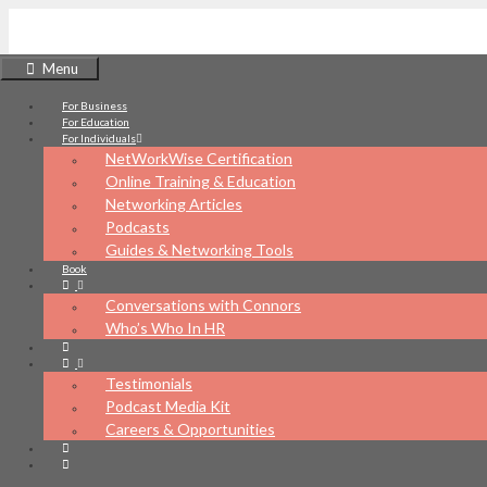
Skip
to
Menu
content
For Business
NetWorkWise
For Education
For Individuals
NetWorkWise Certification
Online Training & Education
Networking Articles
Podcasts
What's your networking IQ?
Guides & Networking Tools
Book
Conversations with Connors
Who’s Who In HR
Testimonials
Podcast Media Kit
Careers & Opportunities