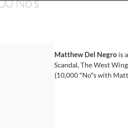
00 No’s
Matthew Del Negro
is 
Scandal, The West Wing
(10,000 “No”s with Mat