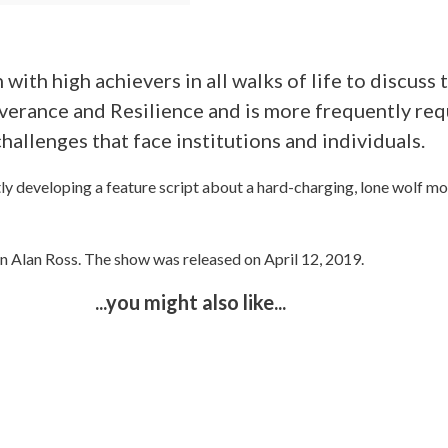
 with high achievers in all walks of life to discus
verance and Resilience and is more frequently req
challenges that face institutions and individuals.
tly developing a feature script about a hard-charging, lone wolf mo
n Alan Ross. The show was released on April 12, 2019.
...you might also like...