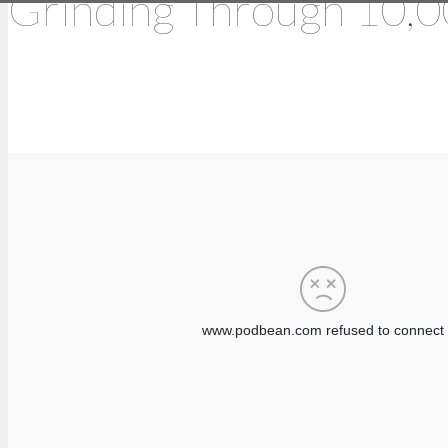
Grinding Through 10,0