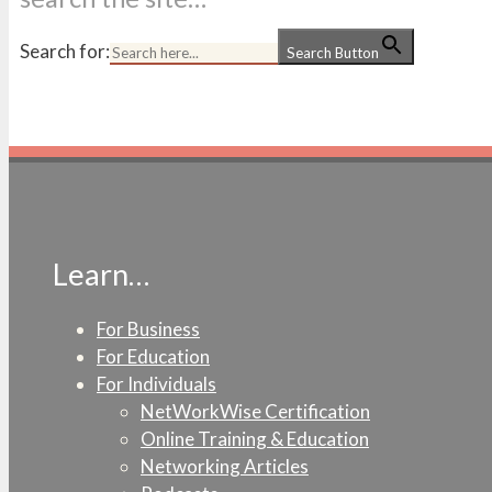
Search for:
Search Button
Learn…
For Business
For Education
For Individuals
NetWorkWise Certification
Online Training & Education
Networking Articles