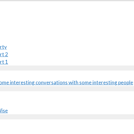
rty
rt 2
rt 1