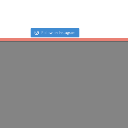
Follow on Instagram