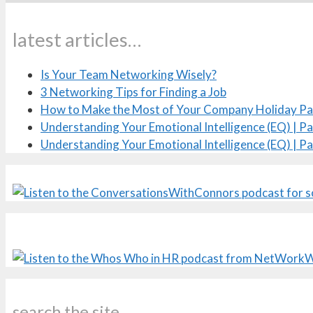
latest articles…
Is Your Team Networking Wisely?
3 Networking Tips for Finding a Job
How to Make the Most of Your Company Holiday Pa
Understanding Your Emotional Intelligence (EQ) | Pa
Understanding Your Emotional Intelligence (EQ) | Pa
search the site…