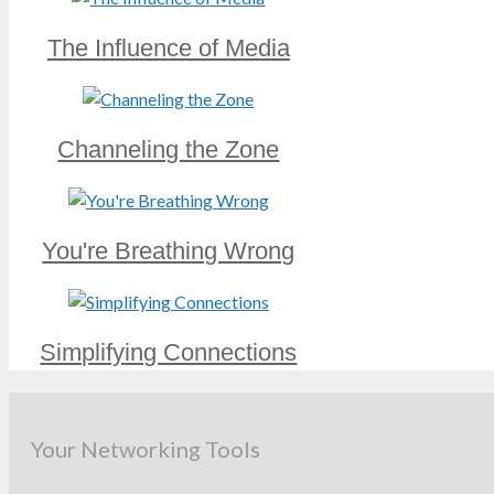
The Influence of Media
Channeling the Zone
You're Breathing Wrong
Simplifying Connections
Your Networking Tools