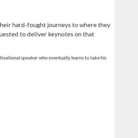
s their hard-fought journeys to where they
uested to deliver keynotes on that
tivational speaker who eventually learns to take his