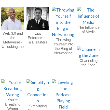
The Influence
of Media
Web 3.0 and
Law
the
Enforcement
Throwing
Metaverse -
& Disasters
Yourself into
Unlocking the
the Ring of
Future
Networking
Channeling
the Zone
You're
Breathing
Simplifying
Wrong