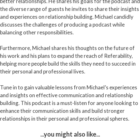
better relationships. He shares his goals for the podcast and
the diverse range of guests he invites to share their insights
and experiences on relationship building. Michael candidly
discusses the challenges of producing a podcast while
balancing other responsibilities.
Furthermore, Michael shares his thoughts on the future of
his work and his plans to expand the reach of Referability,
helping more people build the skills they need to succeed in
their personal and professional lives.
Tune in to gain valuable lessons from Michael’s experiences
and insights on effective communication and relationship
building. This podcast is a must-listen for anyone looking to
enhance their communication skills and build stronger
relationships in their personal and professional spheres.
...you might also like...