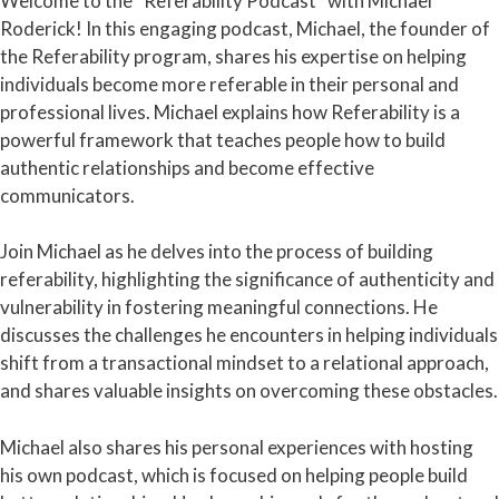
Welcome to the “Referability Podcast” with Michael
Roderick! In this engaging podcast, Michael, the founder of
the Referability program, shares his expertise on helping
individuals become more referable in their personal and
professional lives. Michael explains how Referability is a
powerful framework that teaches people how to build
authentic relationships and become effective
communicators.
Join Michael as he delves into the process of building
referability, highlighting the significance of authenticity and
vulnerability in fostering meaningful connections. He
discusses the challenges he encounters in helping individuals
shift from a transactional mindset to a relational approach,
and shares valuable insights on overcoming these obstacles.
Michael also shares his personal experiences with hosting
his own podcast, which is focused on helping people build