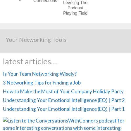
Connections
Leveling The
Podcast
Playing Field
Your Networking Tools
latest articles…
Is Your Team Networking Wisely?
3 Networking Tips for Finding a Job
How to Make the Most of Your Company Holiday Party
Understanding Your Emotional Intelligence (EQ) | Part 2
Understanding Your Emotional Intelligence (EQ) | Part 1