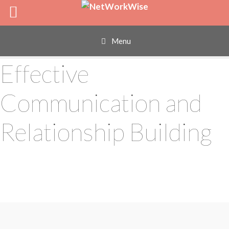
Skip
to
content
Menu
Effective
Communication and
Relationship Building