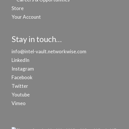
Store
Your Account
Stay in touch…
info@intel-vault.networkwise.com
LinkedIn
Instagram
Facebook
Twitter
Youtube
Vimeo