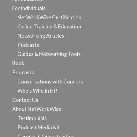
For Individuals
NetWorkWise Certification
Online Training & Education
Networking Articles
Podcasts
Guides & Networking Tools
Book
Podcasts
Conversations with Connors
Who’s Who In HR
Contact Us
About NetWorkWise
Testimonials
Podcast Media Kit
Careers & Opportunities