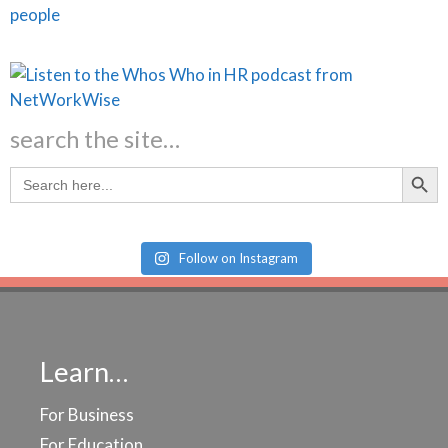
search the site…
Search Butt
Search
for:
Follow on Instagram
Learn…
For Business
For Education