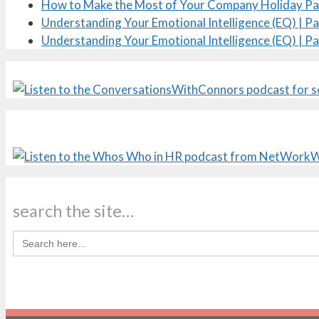
How to Make the Most of Your Company Holiday Pa
Understanding Your Emotional Intelligence (EQ) | Pa
Understanding Your Emotional Intelligence (EQ) | Pa
search the site…
Search
for: