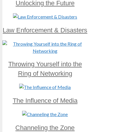
Unlocking the Future
Law Enforcement & Disasters
Throwing Yourself into the
Ring of Networking
The Influence of Media
Channeling the Zone