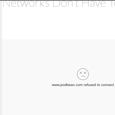
Networks Don’t Have T