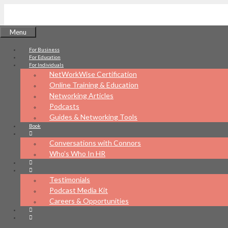
Skip
to
Menu
content
For Business
NetWorkWise
For Education
For Individuals
NetWorkWise Certification
Online Training & Education
Networking Articles
Podcasts
What's your networking IQ?
Guides & Networking Tools
Book
Conversations with Connors
Who’s Who In HR
Testimonials
Podcast Media Kit
Careers & Opportunities