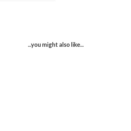
...you might also like...