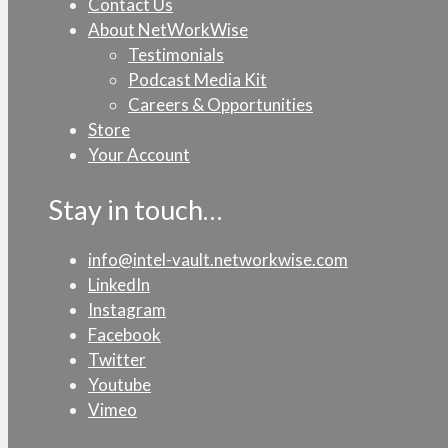
Contact Us
About NetWorkWise
Testimonials
Podcast Media Kit
Careers & Opportunities
Store
Your Account
Stay in touch…
info@intel-vault.networkwise.com
LinkedIn
Instagram
Facebook
Twitter
Youtube
Vimeo