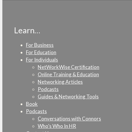
Learn…
For Business
For Education
For Individuals
NetWorkWise Certification
Online Training & Education
Networking Articles
Podcasts
Guides & Networking Tools
Book
Podcasts
Conversations with Connors
Who’s Who In HR