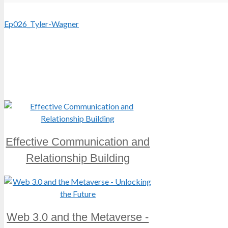
Ep026_Tyler-Wagner
Effective Communication and
Relationship Building
Web 3.0 and the Metaverse -