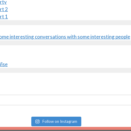
rty
rt 2
rt 1
Follow on Instagram