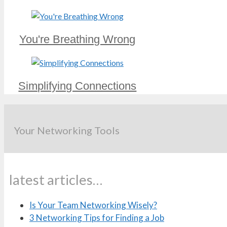
You're Breathing Wrong
Simplifying Connections
Your Networking Tools
latest articles…
Is Your Team Networking Wisely?
3 Networking Tips for Finding a Job