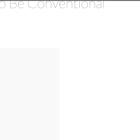
o Be Conventional