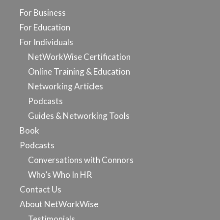
For Business
For Education
For Individuals
NetWorkWise Certification
Online Training & Education
Networking Articles
Podcasts
Guides & Networking Tools
Book
Podcasts
Conversations with Connors
Who’s Who In HR
Contact Us
About NetWorkWise
Testimonials