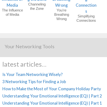
Channeling
the Zone
The Influence
You're
of Media
Breathing
Simplifying
Wrong
Connections
Your Networking Tools
latest articles…
Is Your Team Networking Wisely?
3 Networking Tips for Finding a Job
How to Make the Most of Your Company Holiday Party
Understanding Your Emotional Intelligence (EQ) | Part 2
Understanding Your Emotional Intelligence (EQ) | Part 1