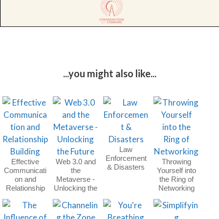
...you might also like...
Law
Enforcement
Effective
Web 3.0 and
Throwing
& Disasters
Communicati
the
Yourself into
on and
Metaverse -
the Ring of
Relationship
Unlocking the
Networking
Building
Future