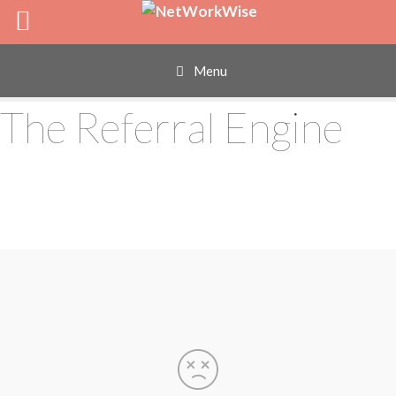
Skip
to
content
Menu
The Referral Engine