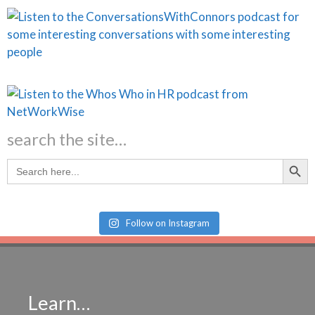
search the site…
Search Butt
Search
for:
Follow on Instagram
Learn…