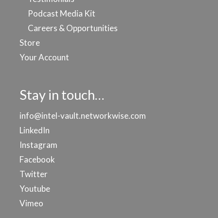
Podcast Media Kit
Careers & Opportunities
Store
Your Account
Stay in touch…
info@intel-vault.networkwise.com
LinkedIn
Instagram
Facebook
Twitter
Youtube
Vimeo