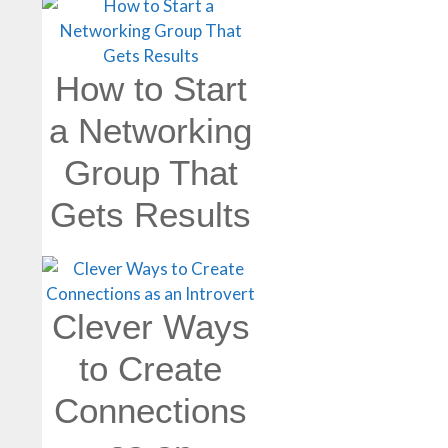
How to Start
a Networking
Group That
Gets Results
Clever Ways
to Create
Connections