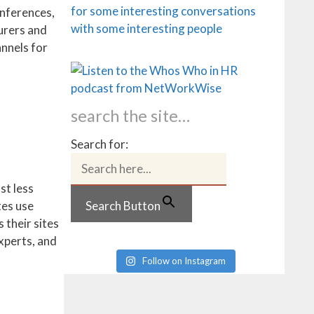
onferences,
urers and
annels for
search the site…
Search for:
st less
Search Button
tes use
 their sites
experts, and
Follow on Instagram