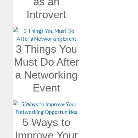
as an
Introvert
3 Things You
Must Do After
a Networking
Event
5 Ways to
Improve Your