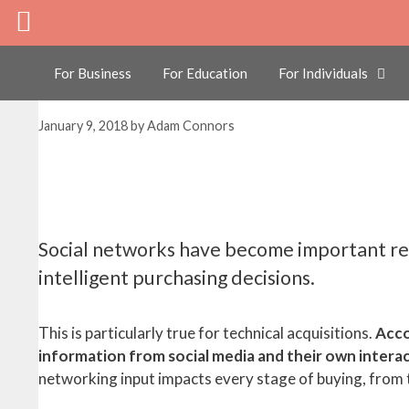
Skip
3 Ways Networking W
to
content
Decision Maker
For Business
For Education
For Individuals
January 9, 2018
by
Adam Connors
Social networks have become important re
intelligent purchasing decisions.
This is particularly true for technical acquisitions.
Acco
information from social media and their own intera
networking input impacts every stage of buying, from th