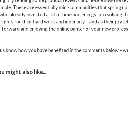
king, try reading some product reviews and notice how the r
t simple. These are essentially mini-communities that spring u
who already invested a lot of time and energy into solving t
rights for their hard work and ingenuity – and as their grate
-it-forward and enjoying the online banter of your new profes
et us know how you have benefited in the comments below – we
you might also like...