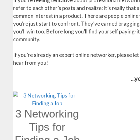
If you’re feeling tentative about professional networ
refer to each other’s posts and realize: it’s really tha
common interest in a product. There are people online 
you’re just start to confront. They’ve earned bragging 
you’ll win too. Before long you’ll find yourself paying
community.
If you’re already an expert online networker, please l
hear from you!
...
3 Networking
Tips for
Finding a Job