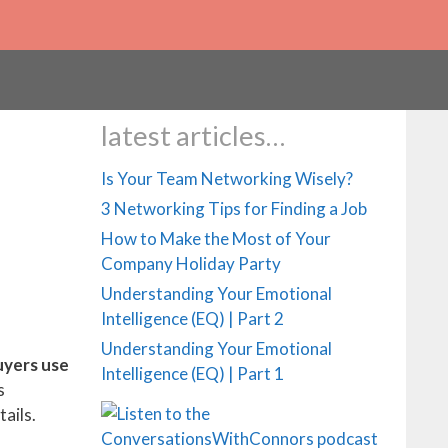
Your Networking Tools
latest articles…
Is Your Team Networking Wisely?
3 Networking Tips for Finding a Job
How to Make the Most of Your
Company Holiday Party
Understanding Your Emotional
Intelligence (EQ) | Part 2
Understanding Your Emotional
uyers use
Intelligence (EQ) | Part 1
s
ails.