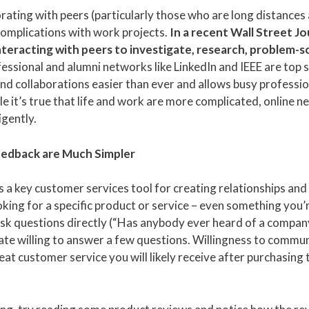
borating with peers (particularly those who are long distances
complications with work projects.
In a recent Wall Street Jo
teracting with peers to investigate, research, problem-s
essional and alumni networks like LinkedIn and IEEE are top 
d collaborations easier than ever and allows busy professio
e it’s true that life and work are more complicated, online n
igently.
Feedback are Much Simpler
is a key customer services tool for creating relationships an
king for a specific product or service – even something you’
. Ask questions directly (“Has anybody ever heard of a compa
te willing to answer a few questions. Willingness to commu
reat customer service you will likely receive after purchasing 