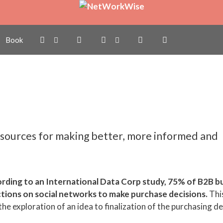
ill Make you a Better
Book
sources for making better, more informed and
rding to an International Data Corp study, 75% of B2B b
ctions on social networks to make purchase decisions.
Thi
e exploration of an idea to finalization of the purchasing det