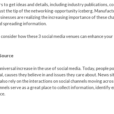
to get ideas and details, including industry publications, c
just the tip of the networking-opportunity iceberg. Manufact
sinesses are realizing the increasing importance of these ch
nd spreading information.
, consider how these 3 social media venues can enhance your
 Source
iversal increase in the use of social media. Today, people po
causes they believe in and issues they care about. News si
also rely on the interactions on social channels moving across
nnels serve as a great place to collect information, identify 
ce.