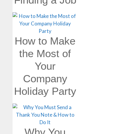
How to Make
the Most of
Your
Company
Holiday Party
Why You