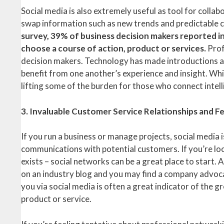
Social media is also extremely useful as tool for colla
swap information such as new trends and predictable 
survey, 39% of business decision makers reported in
choose a course of action, product or services.
Prof
decision makers. Technology has made introductions an
benefit from one another’s experience and insight. Whil
lifting some of the burden for those who connect intell
3. Invaluable Customer Service Relationships and 
If you run a business or manage projects, social media 
communications with potential customers. If you’re loo
exists – social networks can be a great place to start
on an industry blog and you may find a company advoca
you via social media is often a great indicator of the g
product or service.