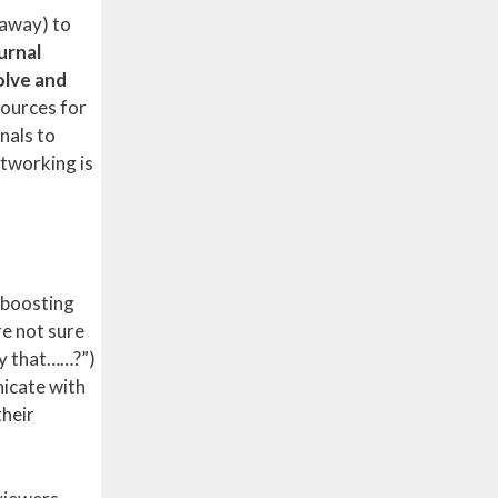
 away) to
urnal
olve and
sources for
nals to
etworking is
d boosting
re not sure
ny that……?”)
nicate with
their