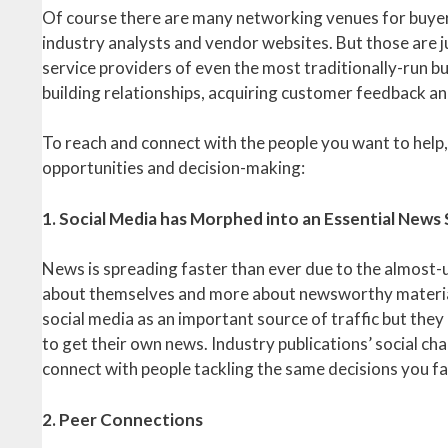
Of course there are many networking venues for buyers 
industry analysts and vendor websites. But those are 
service providers of even the most traditionally-run bu
building relationships, acquiring customer feedback a
To reach and connect with the people you want to help
opportunities and decision-making:
1. Social Media has Morphed into an Essential News
News is spreading faster than ever due to the almost-un
about themselves and more about newsworthy material, 
social media as an important source of traffic but they 
to get their own news. Industry publications’ social cha
connect with people tackling the same decisions you fa
2. Peer Connections