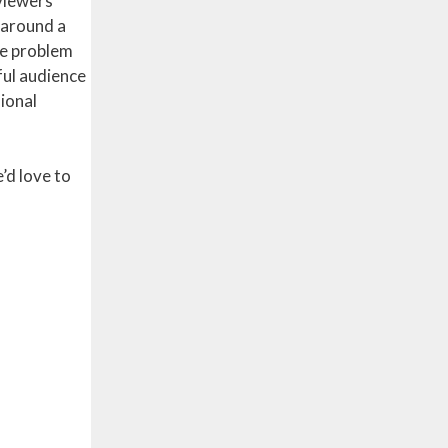
eviewers
p around a
he problem
ful audience
sional
’d love to