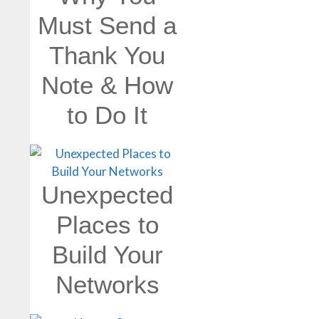
Must Send a
Thank You
Note & How
to Do It
Unexpected
Places to
Build Your
Networks