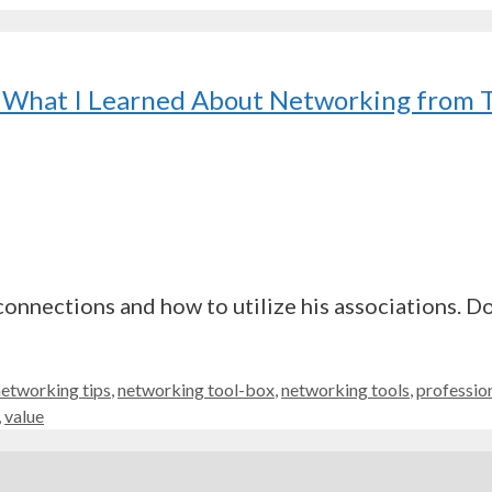
r? What I Learned About Networking from
onnections and how to utilize his associations. Do
networking tips
,
networking tool-box
,
networking tools
,
professio
,
value