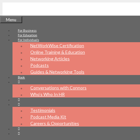
Skip
to
Menu
content
For Business
NetWorkWise
For Education
For Individuals
NetWorkWise Certification
Online Training & Education
Networking Articles
Podcasts
What's your networking IQ?
Guides & Networking Tools
Book
Conversations with Connors
Who’s Who In HR
Testimonials
Podcast Media Kit
Careers & Opportunities
Chip Rabus