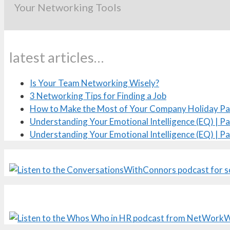
Your Networking Tools
latest articles…
Is Your Team Networking Wisely?
3 Networking Tips for Finding a Job
How to Make the Most of Your Company Holiday Pa
Understanding Your Emotional Intelligence (EQ) | Pa
Understanding Your Emotional Intelligence (EQ) | Pa