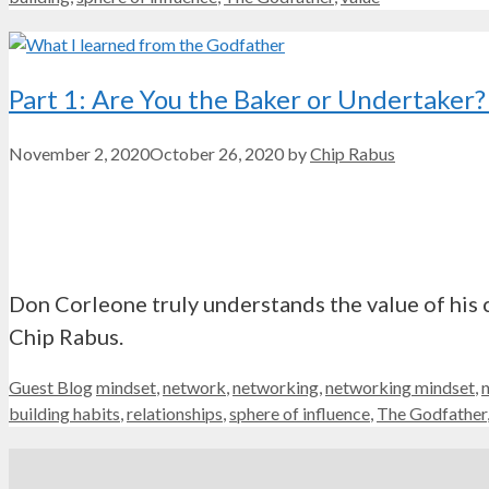
Part 1: Are You the Baker or Undertake
November 2, 2020
October 26, 2020
by
Chip Rabus
Don Corleone truly understands the value of his c
Chip Rabus.
Categories
Tags
Guest Blog
mindset
,
network
,
networking
,
networking mindset
,
building habits
,
relationships
,
sphere of influence
,
The Godfather