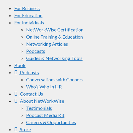
For Business
For Education
For Individuals
NetWorkWise Certification
Online Training & Education
Networking Articles
Podcasts
Guides & Networking Tools
Book
Podcasts
Conversations with Connors
Who’s Who In HR
Contact Us
About NetWorkWise
Testimonials
Podcast Media Kit
Careers & Opportunities
Store