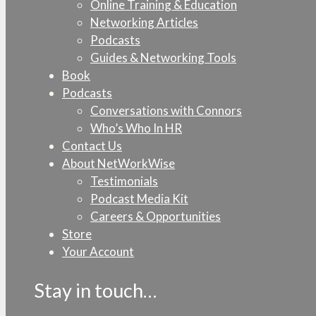
Online Training & Education
Networking Articles
Podcasts
Guides & Networking Tools
Book
Podcasts
Conversations with Connors
Who’s Who In HR
Contact Us
About NetWorkWise
Testimonials
Podcast Media Kit
Careers & Opportunities
Store
Your Account
Stay in touch…