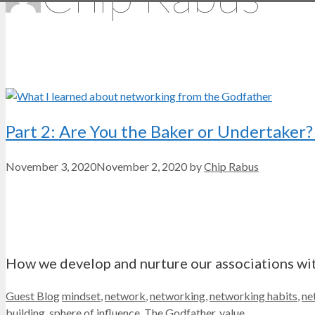
Part 2: Are You the Baker or Undertake
November 3, 2020
November 2, 2020
by
Chip Rabus
How we develop and nurture our associations with
Categories
Tags
Guest Blog
mindset
,
network
,
networking
,
networking habits
,
ne
building
,
sphere of influence
,
The Godfather
,
value