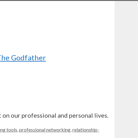
 The Godfather
 on our professional and personal lives.
ng tools
,
professional networking
,
relationship-