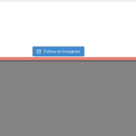
Follow on Instagram