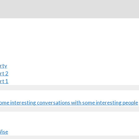
rty
rt 2
rt 1