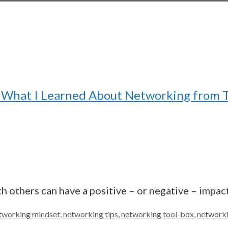
r? What I Learned About Networking from
 others can have a positive – or negative – impact
tworking mindset
,
networking tips
,
networking tool-box
,
networki