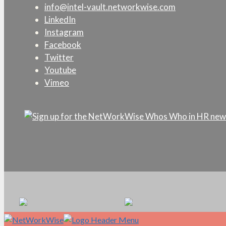
info@intel-vault.networkwise.com
LinkedIn
Instagram
Facebook
Twitter
Youtube
Vimeo