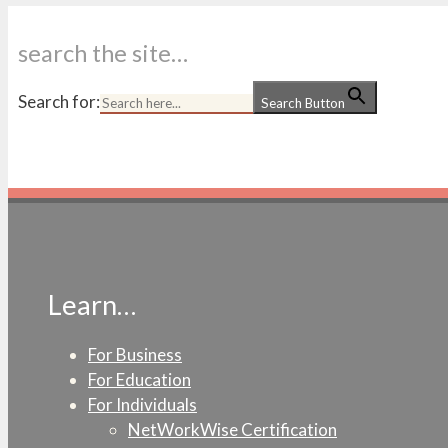
search the site…
Search for:
Search Button
Learn…
For Business
For Education
For Individuals
NetWorkWise Certification