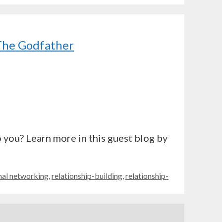
 The Godfather
 you? Learn more in this guest blog by
nal networking
,
relationship-building
,
relationship-