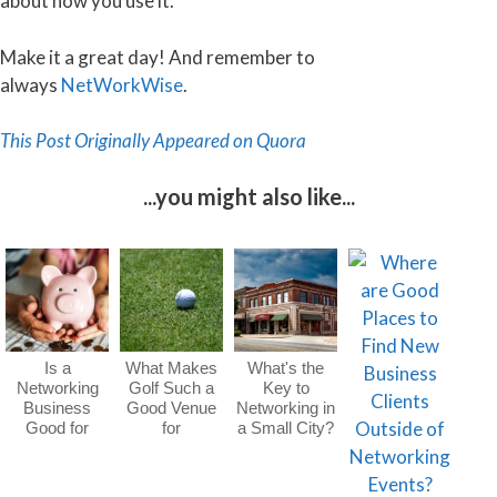
about how you use it.
Make it a great day! And remember to
always
NetWorkWise
.
This Post Originally Appeared on Quora
...you might also like...
Is a
What Makes
What's the
Networking
Golf Such a
Key to
Business
Good Venue
Networking in
Good for
for
a Small City?
Wealth
Networking?
Generation?