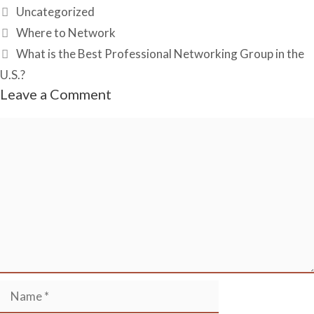
Recommenda
Categories
Uncategorized
tions on
LinkedIn?
Where to Network
What is the Best Professional Networking Group in the
U.S.?
Leave a Comment
Comment
Name