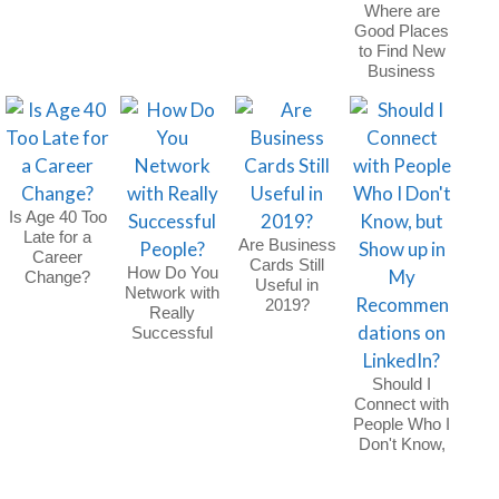
Where are
Good Places
to Find New
Business
Clients
Outside of
Networking
Events?
Is Age 40 Too
Late for a
Are Business
Career
Cards Still
How Do You
Change?
Useful in
Network with
2019?
Really
Successful
People?
Should I
Connect with
People Who I
Don't Know,
but Show up
in My