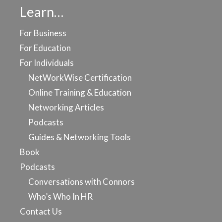
Learn…
For Business
For Education
For Individuals
NetWorkWise Certification
Online Training & Education
Networking Articles
Podcasts
Guides & Networking Tools
Book
Podcasts
Conversations with Connors
Who’s Who In HR
Contact Us