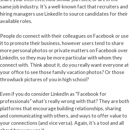
same job industry. It’s a well-known fact that recruiters and
hiring managers use LinkedIn to source candidates for their
available roles.
People do connect with their colleagues on Facebook or use
it to promote their business, however users tend to share
more personal photos or private matters on Facebook over
LinkedIn, so they may be more particular with whom they
connect with. Think about it, do you really want everyone at
your office to see those family vacation photos? Or those
throwback pictures of you in high school?
Even if you do consider LinkedIn as “Facebook for
professionals” what’s really wrong with that? They are both
platforms that encourage building relationships, sharing
and communicating with others, and ways to offer value to
your connections (and vice versa). Again, it’s a tool and all