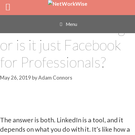
Skip
Is LinkedIn Really
to
content
Used for Networking
Menu
or is it just Facebook
for Professionals?
May 26, 2019
by
Adam Connors
The answer is both. LinkedIn is a tool, and it
depends on what you do with it. It’s like how a