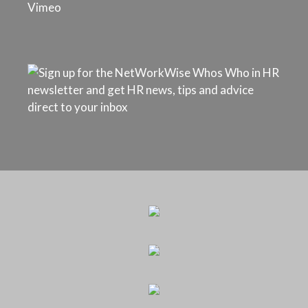
Vimeo