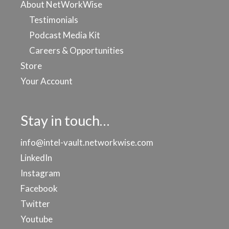
About NetWorkWise
Testimonials
Podcast Media Kit
Careers & Opportunities
Store
Your Account
Stay in touch…
info@intel-vault.networkwise.com
LinkedIn
Instagram
Facebook
Twitter
Youtube