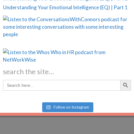
Understanding Your Emotional Intelligence (EQ) | Part 1
search the site…
Search Butt
Search
for:
Follow on Instagram