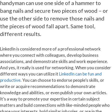
handyman can use one side of a hammer to
bang nails and secure two pieces of wood – or
use the other side to remove those nails and
the pieces of wood fall apart. Same tool,
different results.
LinkedIn is considered more of a professional network
where you connect with colleagues, develop business
associations, and demonstrate skills and work experience.
And yes, it really is used for networking. When you consider
different ways you can utilize it
LinkedIn can be fun and
productive
. You can choose to endorse people’s skills, or
write or acquire recommendations to demonstrate
knowledge and abilities, or even publish your own articles.
It’s a way to promote your expertise in certain subject
matters and build connections with like-minded people who
share your interests, hold similar job roles, or are in the