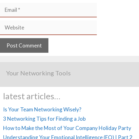
Email
Website
Your Networking Tools
latest articles…
Is Your Team Networking Wisely?
3 Networking Tips for Finding a Job
How to Make the Most of Your Company Holiday Party
Understanding Your Emotional Intelligence (EQ) | Part 2