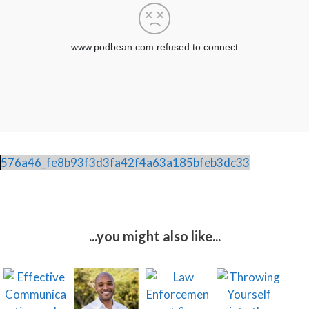
576a46_fe8b93f3d3fa42f4a63a185bfeb3dc33
...you might also like...