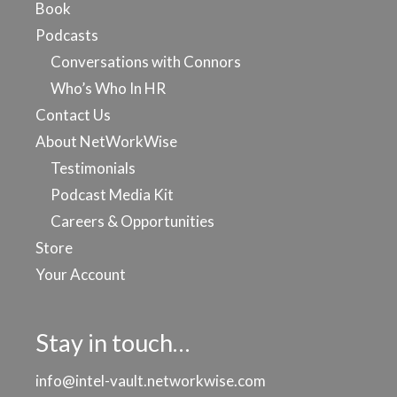
Book
Podcasts
Conversations with Connors
Who’s Who In HR
Contact Us
About NetWorkWise
Testimonials
Podcast Media Kit
Careers & Opportunities
Store
Your Account
Stay in touch…
info@intel-vault.networkwise.com