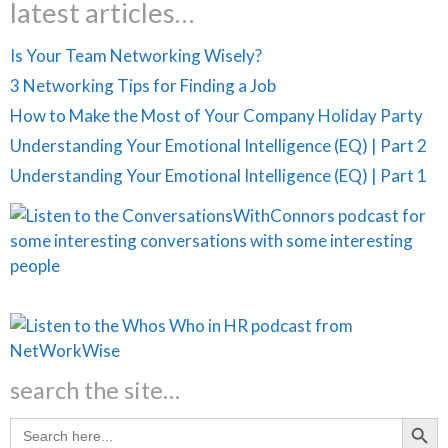
latest articles…
Is Your Team Networking Wisely?
3 Networking Tips for Finding a Job
How to Make the Most of Your Company Holiday Party
Understanding Your Emotional Intelligence (EQ) | Part 2
Understanding Your Emotional Intelligence (EQ) | Part 1
search the site…
Search Butt
Search
for: