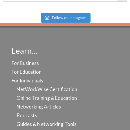
Follow on Instagram
Learn…
For Business
For Education
For Individuals
NetWorkWise Certification
Online Training & Education
Networking Articles
Podcasts
Guides & Networking Tools