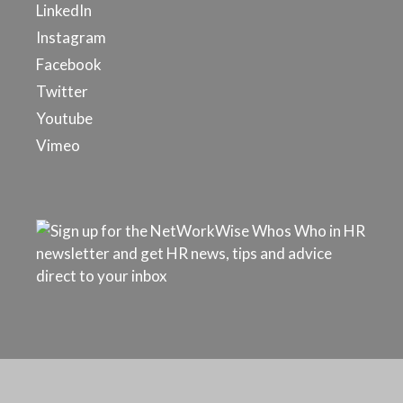
LinkedIn
Instagram
Facebook
Twitter
Youtube
Vimeo