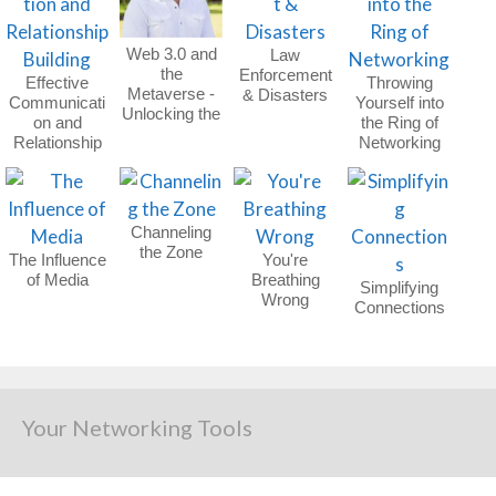
Web 3.0 and
Law
the
Enforcement
Effective
Throwing
Metaverse -
& Disasters
Communicati
Yourself into
Unlocking the
on and
the Ring of
Future
Relationship
Networking
Building
Channeling
the Zone
The Influence
You're
of Media
Breathing
Simplifying
Wrong
Connections
Your Networking Tools