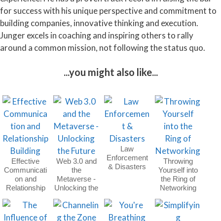
for success with his unique perspective and commitment to
building companies, innovative thinking and execution.
Junger excels in coaching and inspiring others to rally
around a common mission, not following the status quo.
...you might also like...
Law
Enforcement
Effective
Web 3.0 and
Throwing
& Disasters
Communicati
the
Yourself into
on and
Metaverse -
the Ring of
Relationship
Unlocking the
Networking
Building
Future