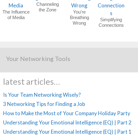
Channeling
the Zone
The Influence
You're
of Media
Breathing
Simplifying
Wrong
Connections
Your Networking Tools
latest articles…
Is Your Team Networking Wisely?
3 Networking Tips for Finding a Job
How to Make the Most of Your Company Holiday Party
Understanding Your Emotional Intelligence (EQ) | Part 2
Understanding Your Emotional Intelligence (EQ) | Part 1