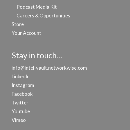
Podcast Media Kit
Careers & Opportunities
Store
Your Account
Stay in touch…
info@intel-vault.networkwise.com
LinkedIn
Instagram
Facebook
Twitter
Youtube
Vimeo