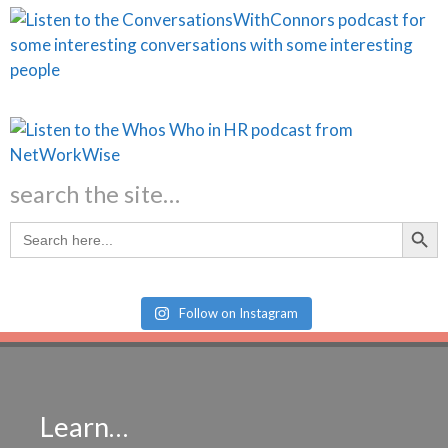
search the site…
Search Butt
Search
for:
Follow on Instagram
Learn…