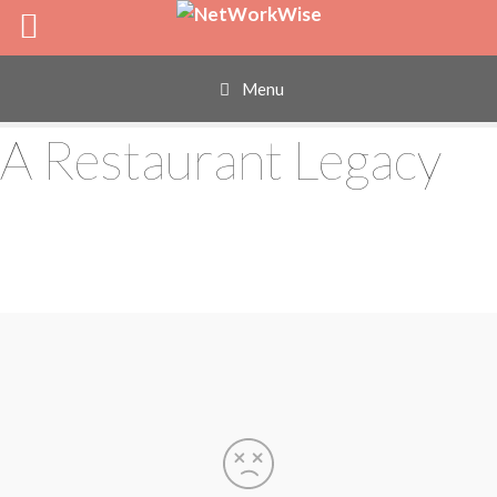
Skip
to
content
Menu
A Restaurant Legacy