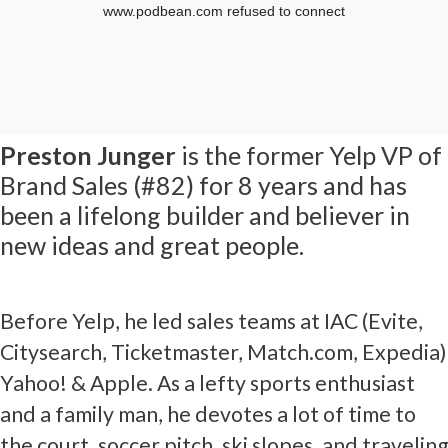
Preston Junger
is the former Yelp VP of
Brand Sales (#82) for 8 years and has
been a lifelong builder and believer in
new ideas and great people.
Before Yelp, he led sales teams at IAC (Evite,
Citysearch, Ticketmaster, Match.com, Expedia)
Yahoo! & Apple. As a lefty sports enthusiast
and a family man, he devotes a lot of time to
the court, soccer pitch, ski slopes, and traveling