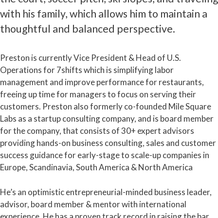
with his family, which allows him to maintain a
thoughtful and balanced perspective.
Preston is currently Vice President & Head of U.S.
Operations for 7shifts which is simplifying labor
management and improve performance for restaurants,
freeing up time for managers to focus on serving their
customers. Preston also formerly co-founded Mile Square
Labs as a startup consulting company, and is board member
for the company, that consists of 30+ expert advisors
providing hands-on business consulting, sales and customer
success guidance for early-stage to scale-up companies in
Europe, Scandinavia, South America & North America
He’s an optimistic entrepreneurial-minded business leader,
advisor, board member & mentor with international
experience. He has a proven track record in raising the bar