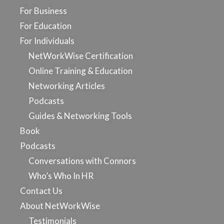
For Business
For Education
For Individuals
NetWorkWise Certification
Online Training & Education
Networking Articles
Podcasts
Guides & Networking Tools
Book
Podcasts
Conversations with Connors
Who’s Who In HR
Contact Us
About NetWorkWise
Testimonials