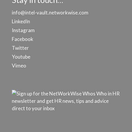
info@intel-vault.networkwise.com
LinkedIn
Instagram
Facebook
Twitter
Youtube
Vimeo