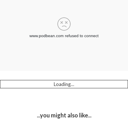
Loading...
...you might also like...