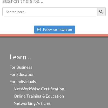
search the site…
Search Butt
Search
for:
Follow on Instagram
Learn…
For Business
For Education
For Individuals
NetWorkWise Certification
Online Training & Education
Networking Articles