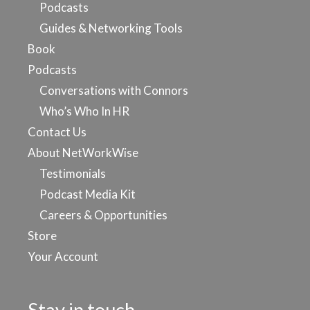
Podcasts
Guides & Networking Tools
Book
Podcasts
Conversations with Connors
Who’s Who In HR
Contact Us
About NetWorkWise
Testimonials
Podcast Media Kit
Careers & Opportunities
Store
Your Account
Stay in touch…