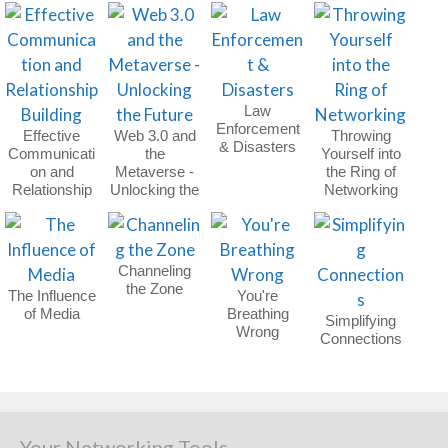
Law
Enforcement
Effective
Web 3.0 and
Throwing
& Disasters
Communicati
the
Yourself into
on and
Metaverse -
the Ring of
Relationship
Unlocking the
Networking
Building
Future
Channeling
the Zone
The Influence
You're
of Media
Breathing
Simplifying
Wrong
Connections
Your Networking Tools