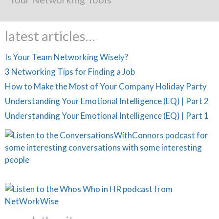
latest articles…
Is Your Team Networking Wisely?
3 Networking Tips for Finding a Job
How to Make the Most of Your Company Holiday Party
Understanding Your Emotional Intelligence (EQ) | Part 2
Understanding Your Emotional Intelligence (EQ) | Part 1