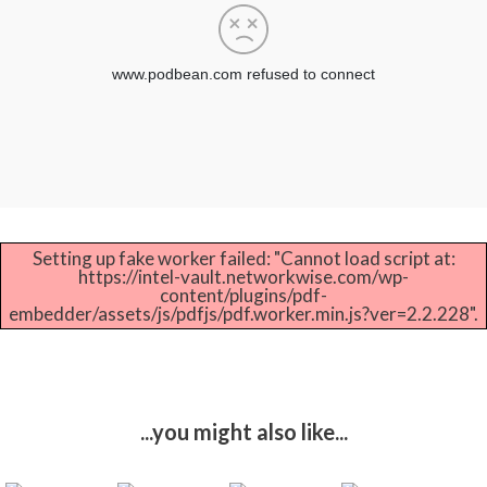
Setting up fake worker failed: "Cannot load script at:
https://intel-vault.networkwise.com/wp-
content/plugins/pdf-
embedder/assets/js/pdfjs/pdf.worker.min.js?ver=2.2.228".
...you might also like...