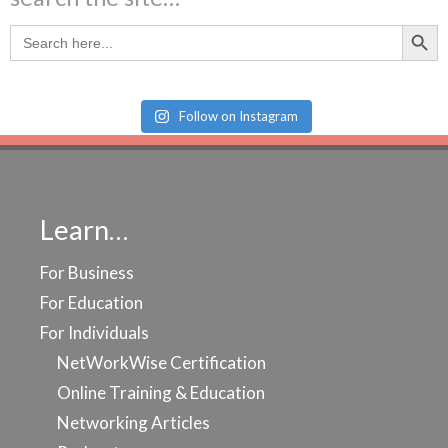
Search Butt
Search
for:
Follow on Instagram
Learn…
For Business
For Education
For Individuals
NetWorkWise Certification
Online Training & Education
Networking Articles