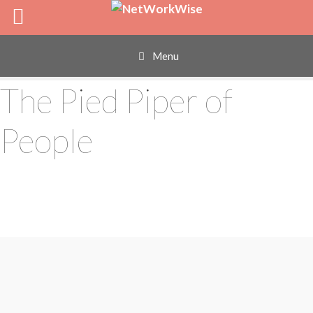
Skip
to
content
Menu
The Pied Piper of
People