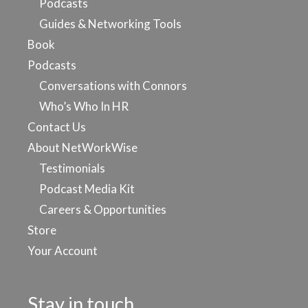
Podcasts
Guides & Networking Tools
Book
Podcasts
Conversations with Connors
Who’s Who In HR
Contact Us
About NetWorkWise
Testimonials
Podcast Media Kit
Careers & Opportunities
Store
Your Account
Stay in touch…