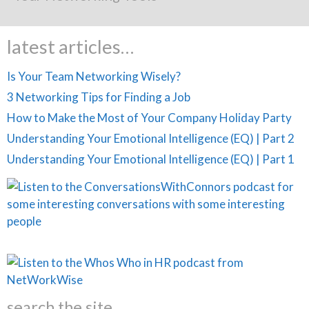
latest articles…
Is Your Team Networking Wisely?
3 Networking Tips for Finding a Job
How to Make the Most of Your Company Holiday Party
Understanding Your Emotional Intelligence (EQ) | Part 2
Understanding Your Emotional Intelligence (EQ) | Part 1
search the site…