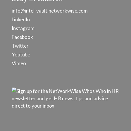
info@intel-vault.networkwise.com
LinkedIn
Instagram
Facebook
Twitter
Youtube
Vimeo