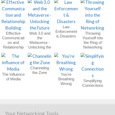
Law
Enforcement
Effective
Web 3.0 and
Throwing
& Disasters
Communicati
the
Yourself into
on and
Metaverse -
the Ring of
Relationship
Unlocking the
Networking
Building
Future
Channeling
the Zone
The Influence
You're
of Media
Breathing
Simplifying
Wrong
Connections
Your Networking Tools