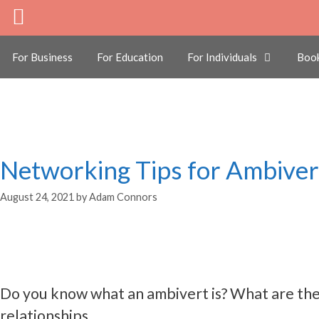
Skip
to
ambivert
content
For Business
For Education
For Individuals
Boo
Networking Tips for Ambiver
August 24, 2021
by
Adam Connors
Do you know what an ambivert is? What are the 
relationships.