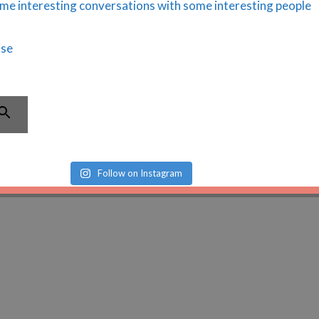
Follow on Instagram