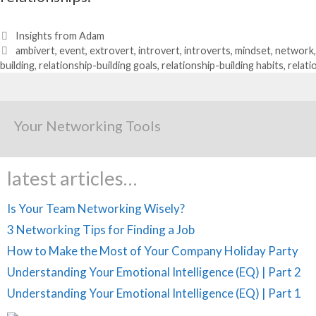
Categories
Insights from Adam
Tags
ambivert
,
event
,
extrovert
,
introvert
,
introverts
,
mindset
,
network
building
,
relationship-building goals
,
relationship-building habits
,
relati
Your Networking Tools
latest articles…
Is Your Team Networking Wisely?
3 Networking Tips for Finding a Job
How to Make the Most of Your Company Holiday Party
Understanding Your Emotional Intelligence (EQ) | Part 2
Understanding Your Emotional Intelligence (EQ) | Part 1