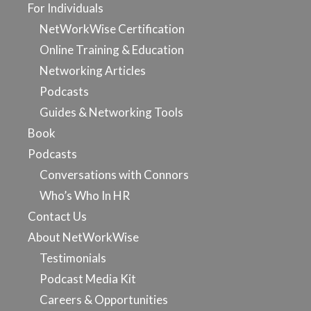
For Individuals
NetWorkWise Certification
Online Training & Education
Networking Articles
Podcasts
Guides & Networking Tools
Book
Podcasts
Conversations with Connors
Who’s Who In HR
Contact Us
About NetWorkWise
Testimonials
Podcast Media Kit
Careers & Opportunities