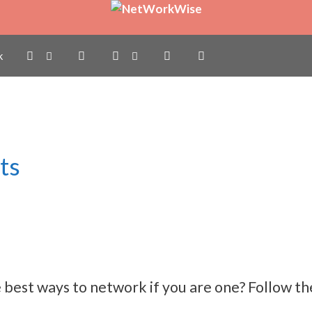
k
ts
best ways to network if you are one? Follow the