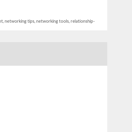
et
,
networking tips
,
networking tools
,
relationship-