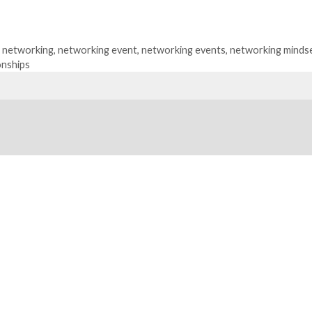
,
networking
,
networking event
,
networking events
,
networking minds
onships