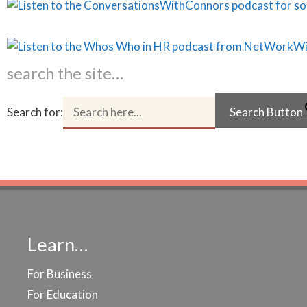
search the site…
Search for:
Search Button
Learn…
For Business
For Education