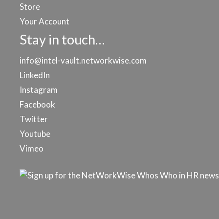
Store
Your Account
Stay in touch…
info@intel-vault.networkwise.com
LinkedIn
Instagram
Facebook
Twitter
Youtube
Vimeo