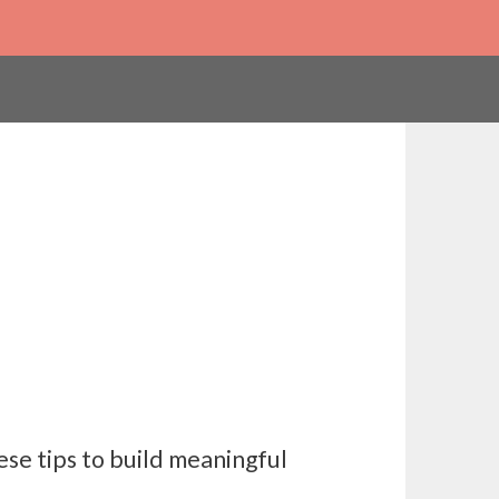
se tips to build meaningful