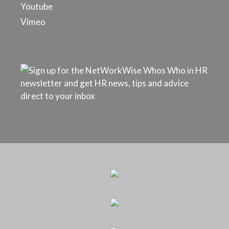
Youtube
Vimeo