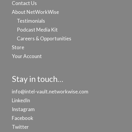
Contact Us
About NetWorkWise
Testimonials
Podcast Media Kit
Careers & Opportunities
Store
Your Account
Stay in touch…
info@intel-vault.networkwise.com
LinkedIn
Instagram
Facebook
Twitter