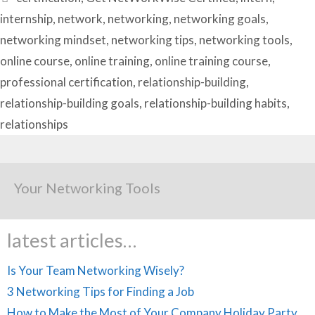
internship
,
network
,
networking
,
networking goals
,
networking mindset
,
networking tips
,
networking tools
,
online course
,
online training
,
online training course
,
professional certification
,
relationship-building
,
relationship-building goals
,
relationship-building habits
,
relationships
Your Networking Tools
latest articles…
Is Your Team Networking Wisely?
3 Networking Tips for Finding a Job
How to Make the Most of Your Company Holiday Party