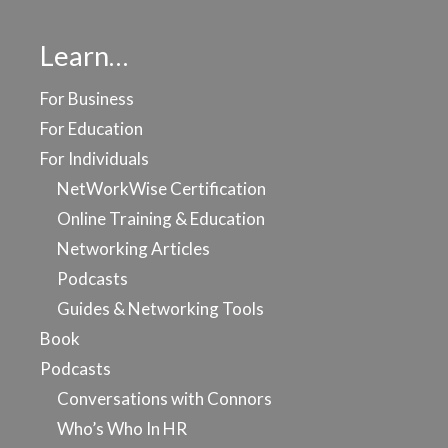
Learn…
For Business
For Education
For Individuals
NetWorkWise Certification
Online Training & Education
Networking Articles
Podcasts
Guides & Networking Tools
Book
Podcasts
Conversations with Connors
Who’s Who In HR