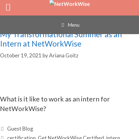
internship
Skip
to
content
Menu
My Transformational Summer as an
Intern at NetWorkWise
October 19, 2021
by
Ariana Goitz
What is it like to work as an intern for
NetWorkWise?
Categories
Guest Blog
Tags
certification
,
Get NetWorkWise Certified
,
intern
,