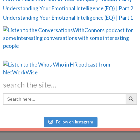
Understanding Your Emotional Intelligence (EQ) | Part 2
Understanding Your Emotional Intelligence (EQ) | Part 1
search the site…
Search Butt
Search
for:
Follow on Instagram