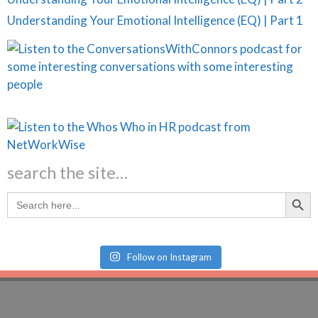
Understanding Your Emotional Intelligence (EQ) | Part 1
search the site…
Search Butt
Search
for:
Follow on Instagram