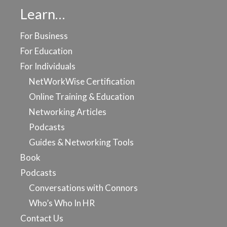
Learn…
For Business
For Education
For Individuals
NetWorkWise Certification
Online Training & Education
Networking Articles
Podcasts
Guides & Networking Tools
Book
Podcasts
Conversations with Connors
Who’s Who In HR
Contact Us