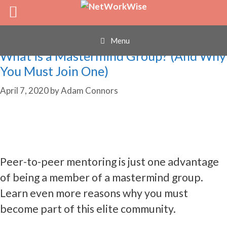
mastermind
Skip
to
content
Menu
What is a Mastermind Group? (And Why
You Must Join One)
April 7, 2020
by
Adam Connors
Peer-to-peer mentoring is just one advantage
of being a member of a mastermind group.
Learn even more reasons why you must
become part of this elite community.