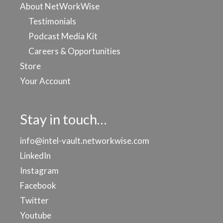
About NetWorkWise
Testimonials
Podcast Media Kit
Careers & Opportunities
Store
Your Account
Stay in touch…
info@intel-vault.networkwise.com
LinkedIn
Instagram
Facebook
Twitter
Youtube