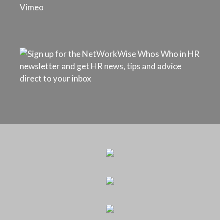
Vimeo