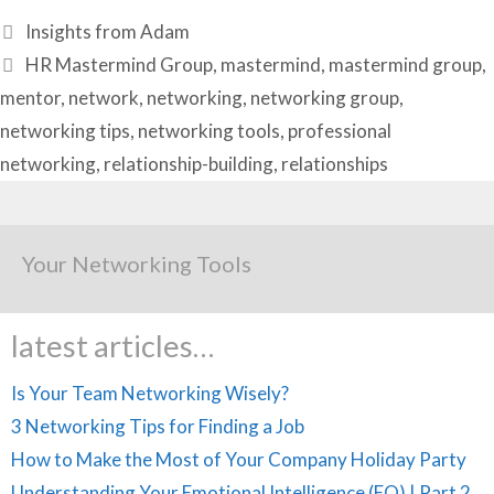
Categories
Insights from Adam
Tags
HR Mastermind Group
,
mastermind
,
mastermind group
,
mentor
,
network
,
networking
,
networking group
,
networking tips
,
networking tools
,
professional
networking
,
relationship-building
,
relationships
Your Networking Tools
latest articles…
Is Your Team Networking Wisely?
3 Networking Tips for Finding a Job
How to Make the Most of Your Company Holiday Party
Understanding Your Emotional Intelligence (EQ) | Part 2