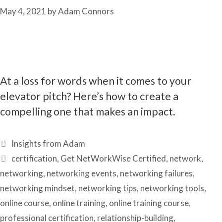
May 4, 2021
by
Adam Connors
At a loss for words when it comes to your
elevator pitch? Here’s how to create a
compelling one that makes an impact.
Categories
Insights from Adam
Tags
certification
,
Get NetWorkWise Certified
,
network
,
networking
,
networking events
,
networking failures
,
networking mindset
,
networking tips
,
networking tools
,
online course
,
online training
,
online training course
,
professional certification
,
relationship-building
,