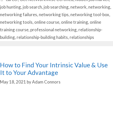
job hunting
,
job search
,
job searching
,
network
,
networking
,
networking failures
,
networking tips
,
networking tool-box
,
networking tools
,
online course
,
online training
,
online
training course
,
professional networking
,
relationship-
building
,
relationship-building habits
,
relationships
How to Find Your Intrinsic Value & Use
It to Your Advantage
May 18, 2021
by
Adam Connors