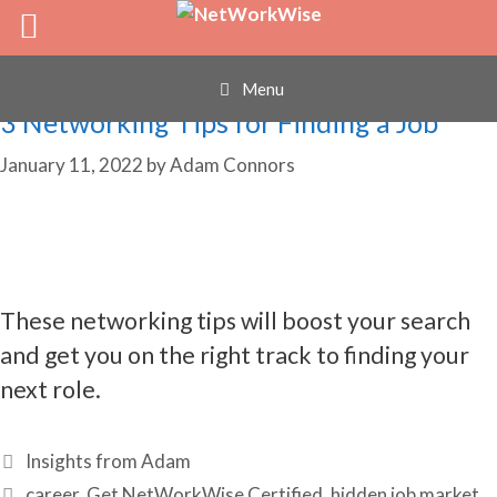
networking failures
Skip
to
content
Menu
3 Networking Tips for Finding a Job
January 11, 2022
by
Adam Connors
These networking tips will boost your search
and get you on the right track to finding your
next role.
Categories
Insights from Adam
Tags
career
,
Get NetWorkWise Certified
,
hidden job market
,