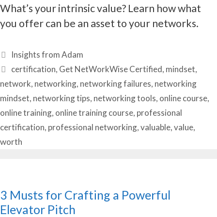
What’s your intrinsic value? Learn how what
you offer can be an asset to your networks.
Categories
Insights from Adam
Tags
certification
,
Get NetWorkWise Certified
,
mindset
,
network
,
networking
,
networking failures
,
networking
mindset
,
networking tips
,
networking tools
,
online course
,
online training
,
online training course
,
professional
certification
,
professional networking
,
valuable
,
value
,
worth
3 Musts for Crafting a Powerful
Elevator Pitch