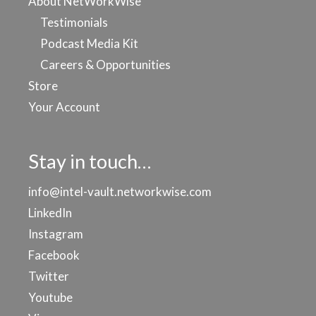
About NetWorkWise
Testimonials
Podcast Media Kit
Careers & Opportunities
Store
Your Account
Stay in touch…
info@intel-vault.networkwise.com
LinkedIn
Instagram
Facebook
Twitter
Youtube