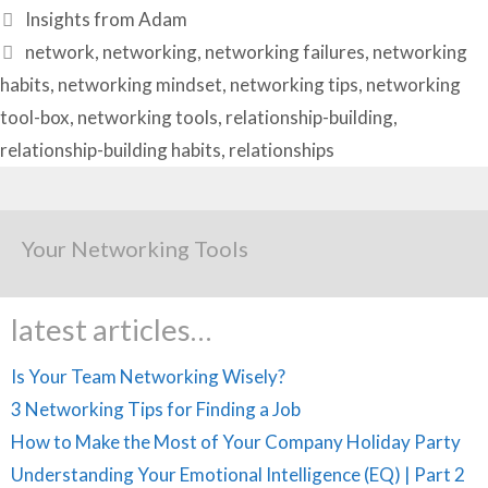
Categories
Insights from Adam
Tags
network
,
networking
,
networking failures
,
networking
habits
,
networking mindset
,
networking tips
,
networking
tool-box
,
networking tools
,
relationship-building
,
relationship-building habits
,
relationships
Your Networking Tools
latest articles…
Is Your Team Networking Wisely?
3 Networking Tips for Finding a Job
How to Make the Most of Your Company Holiday Party
Understanding Your Emotional Intelligence (EQ) | Part 2