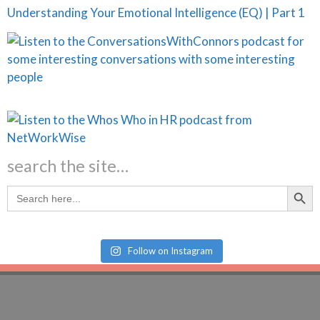
Understanding Your Emotional Intelligence (EQ) | Part 1
search the site…
Search Butt
Search
for:
Follow on Instagram