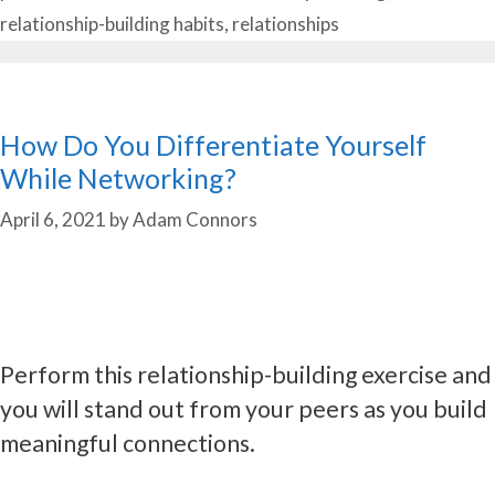
relationship-building habits
,
relationships
How Do You Differentiate Yourself
While Networking?
April 6, 2021
by
Adam Connors
Perform this relationship-building exercise and
you will stand out from your peers as you build
meaningful connections.