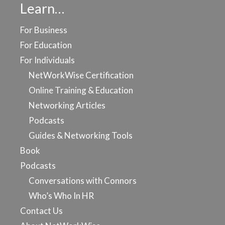
Learn…
For Business
For Education
For Individuals
NetWorkWise Certification
Online Training & Education
Networking Articles
Podcasts
Guides & Networking Tools
Book
Podcasts
Conversations with Connors
Who’s Who In HR
Contact Us