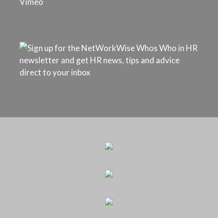
Vimeo