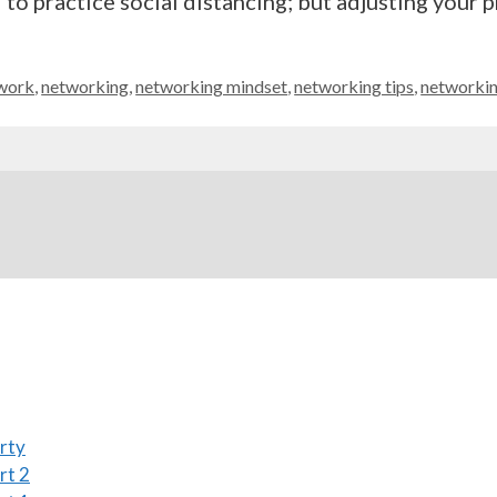
 practice social distancing; but adjusting your p
work
,
networking
,
networking mindset
,
networking tips
,
networkin
rty
rt 2