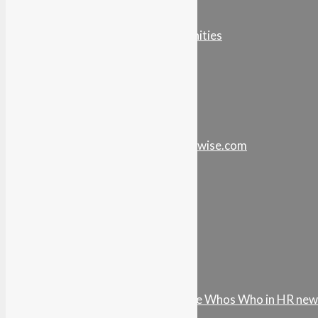
Podcast Media Kit
Careers & Opportunities
Store
Your Account
Stay in touch…
info@intel-vault.networkwise.com
LinkedIn
Instagram
Facebook
Twitter
Youtube
Vimeo