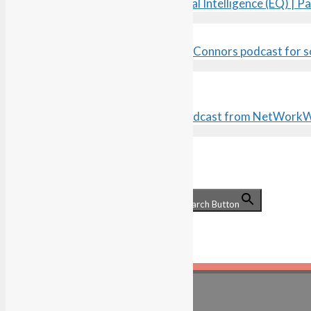
Understanding Your Emotional Intelligence (EQ) | Pa
search the site…
Search for:
Search Button