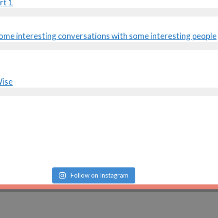
rt 1
Follow on Instagram