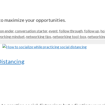
to maximize your opportunities.
ion ender
,
conversation starter
,
event
,
follow through
,
follow up
,
ho
orking mindset
,
networking tips
,
networking tool-box
,
networking
Distancing