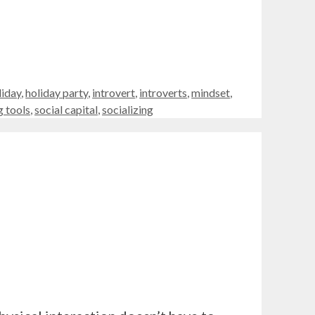
liday
,
holiday party
,
introvert
,
introverts
,
mindset
,
 tools
,
social capital
,
socializing