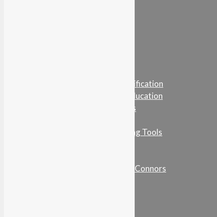
Learn…
For Business
For Education
For Individuals
NetWorkWise Certification
Online Training & Education
Networking Articles
Podcasts
Guides & Networking Tools
Book
Podcasts
Conversations with Connors
Who’s Who In HR
Contact Us
About NetWorkWise
Testimonials