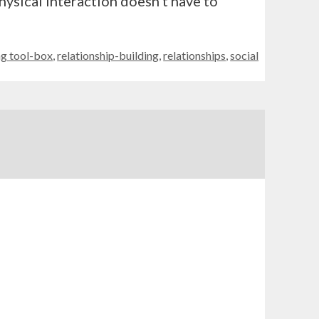
hysical interaction doesn’t have to
g tool-box
,
relationship-building
,
relationships
,
social