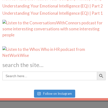
Understanding Your Emotional Intelligence (EQ) | Part 2
Understanding Your Emotional Intelligence (EQ) | Part 1
search the site…
Search Butt
Search
for:
Follow on Instagram