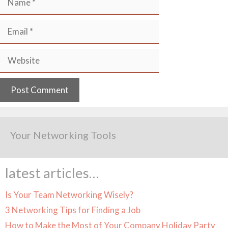
Email
Website
Your Networking Tools
latest articles…
Is Your Team Networking Wisely?
3 Networking Tips for Finding a Job
How to Make the Most of Your Company Holiday Party