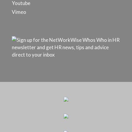
Youtube
Vimeo