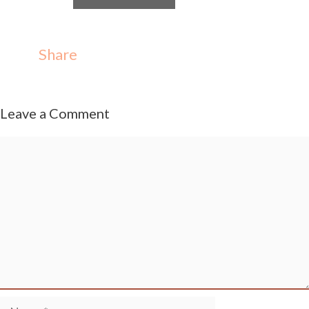
Share
Leave a Comment
Comment
Name