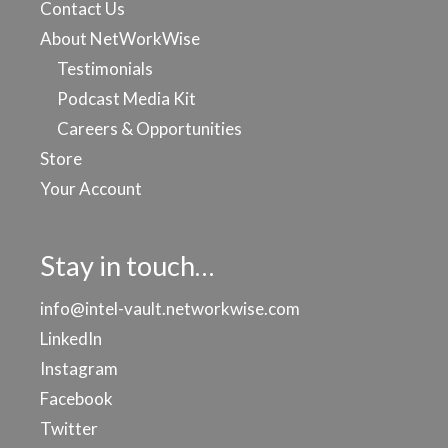
Contact Us
About NetWorkWise
Testimonials
Podcast Media Kit
Careers & Opportunities
Store
Your Account
Stay in touch…
info@intel-vault.networkwise.com
LinkedIn
Instagram
Facebook
Twitter