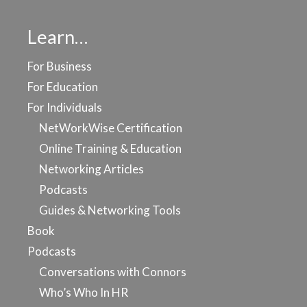
Learn…
For Business
For Education
For Individuals
NetWorkWise Certification
Online Training & Education
Networking Articles
Podcasts
Guides & Networking Tools
Book
Podcasts
Conversations with Connors
Who’s Who In HR