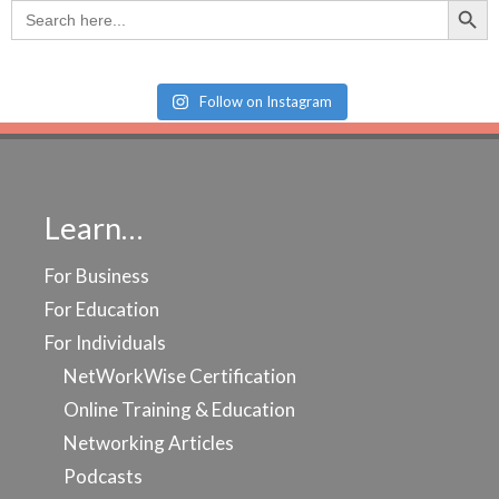
Search
for:
Follow on Instagram
Learn…
For Business
For Education
For Individuals
NetWorkWise Certification
Online Training & Education
Networking Articles
Podcasts