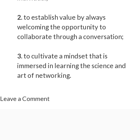
2.
to establish value by always
welcoming the opportunity to
collaborate through a conversation;
3.
to cultivate a mindset that is
immersed in learning the science and
art of networking.
Leave a Comment
Comment