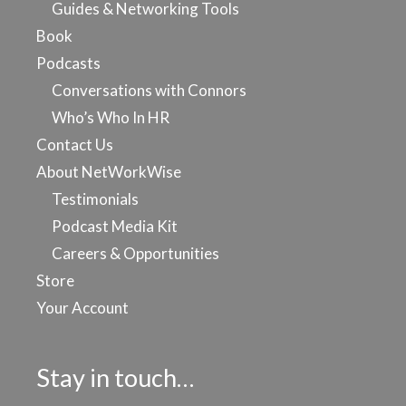
Guides & Networking Tools
Book
Podcasts
Conversations with Connors
Who’s Who In HR
Contact Us
About NetWorkWise
Testimonials
Podcast Media Kit
Careers & Opportunities
Store
Your Account
Stay in touch…