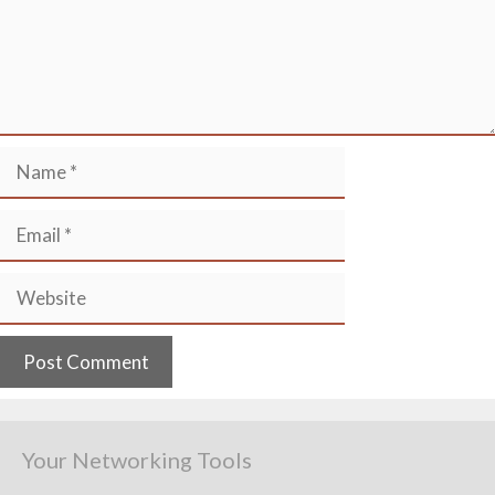
Name
Email
Website
Your Networking Tools