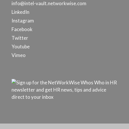
info@intel-vault.networkwise.com
LinkedIn
Instagram
Facebook
Twitter
Youtube
Vimeo