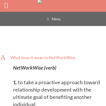
What does it mean
Skip
to
content
to NetWorkWise:
Menu
A
What does it mean to NetWorkWise:
NetWorkWise (verb)
1.
to take a proactive approach toward
relationship development with the
ultimate goal of benefiting another
individual;