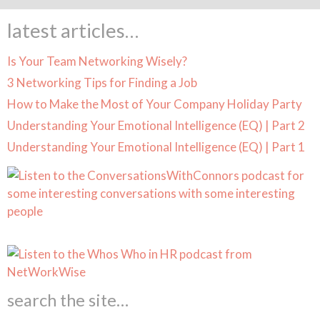
latest articles…
Is Your Team Networking Wisely?
3 Networking Tips for Finding a Job
How to Make the Most of Your Company Holiday Party
Understanding Your Emotional Intelligence (EQ) | Part 2
Understanding Your Emotional Intelligence (EQ) | Part 1
search the site…
Search Butt