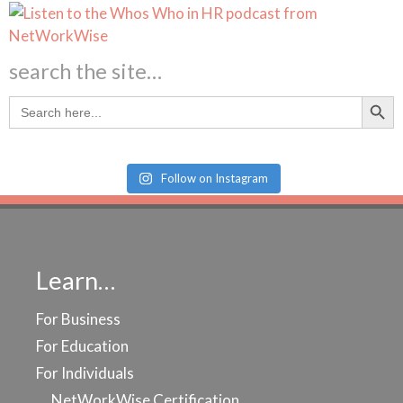
search the site…
Search Butt
Search
for:
Follow on Instagram
Learn…
For Business
For Education
For Individuals
NetWorkWise Certification