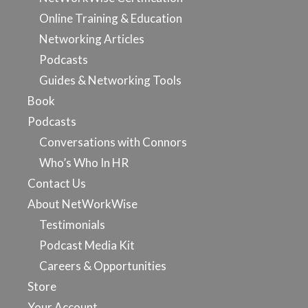
Online Training & Education
Networking Articles
Podcasts
Guides & Networking Tools
Book
Podcasts
Conversations with Connors
Who’s Who In HR
Contact Us
About NetWorkWise
Testimonials
Podcast Media Kit
Careers & Opportunities
Store
Your Account