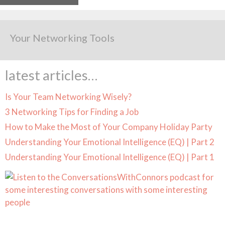
Your Networking Tools
latest articles…
Is Your Team Networking Wisely?
3 Networking Tips for Finding a Job
How to Make the Most of Your Company Holiday Party
Understanding Your Emotional Intelligence (EQ) | Part 2
Understanding Your Emotional Intelligence (EQ) | Part 1