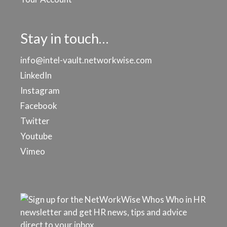
Stay in touch…
info@intel-vault.networkwise.com
LinkedIn
Instagram
Facebook
Twitter
Youtube
Vimeo