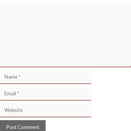
Comment
Name
Email
Website