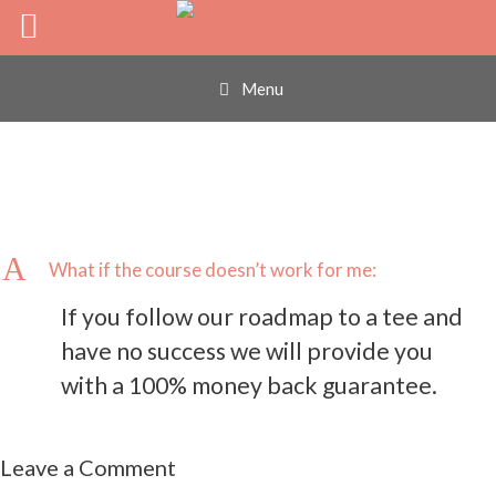
What if the course
Skip
to
content
doesn’t work for me:
Menu
A
What if the course doesn’t work for me:
If you follow our roadmap to a tee and
have no success we will provide you
with a 100% money back guarantee.
Leave a Comment