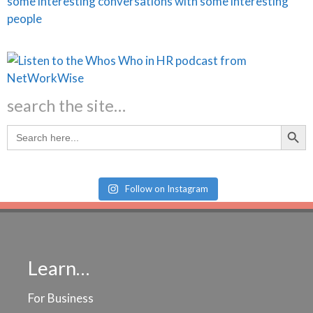
search the site…
Search Butt
Search
for:
Follow on Instagram
Learn…
For Business