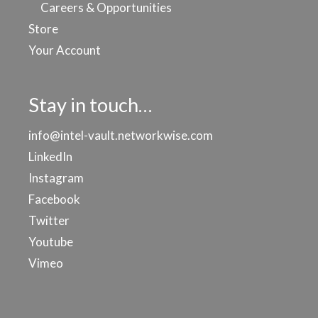
Careers & Opportunities
Store
Your Account
Stay in touch…
info@intel-vault.networkwise.com
LinkedIn
Instagram
Facebook
Twitter
Youtube
Vimeo