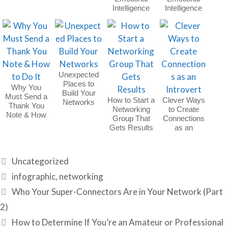
Holiday Party
Intelligence
Intelligence
(EQ) | Part 2
(EQ) | Part 1
Unexpected
Places to
Why You
Build Your
Must Send a
How to Start a
Clever Ways
Networks
Thank You
Networking
to Create
Note & How
Group That
Connections
to Do It
Gets Results
as an
Introvert
Categories
Uncategorized
Tags
infographic
,
networking
Who Your Super-Connectors Are in Your Network (Part
2)
How to Determine If You’re an Amateur or Professional