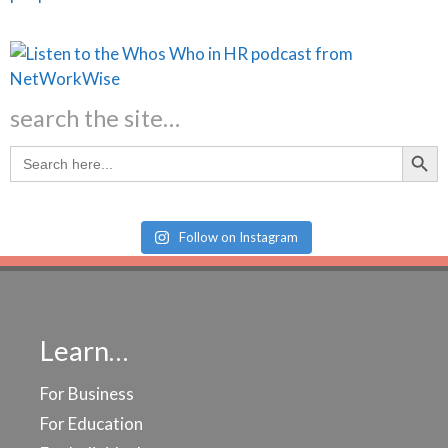
search the site…
Search Butt
Search
for:
Follow on Instagram
Learn…
For Business
For Education