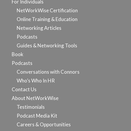
For Individuals
NetWorkWise Certification
Online Training & Education
Networking Articles
Podcasts
Guides & Networking Tools
Book
Podcasts
Conversations with Connors
Who’s Who In HR
Contact Us
About NetWorkWise
Testimonials
Podcast Media Kit
Careers & Opportunities