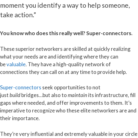
moment you identify a way to help someone,
take action.”
You know who does this really well? Super-connectors.
These superior networkers are skilled at quickly realizing
what your needs are and identifying where they can
be
valuable
. They have a high-quality network of
connections they can call on at any time to provide help.
Super-connectors
seek opportunities to not
just
build
bridges…but also to
maintain
its infrastructure, fill
gaps where needed, and offer improvements to them. It’s
imperative to recognize who these elite networkers are and
their importance.
They’re very influential and extremely valuable in your circle