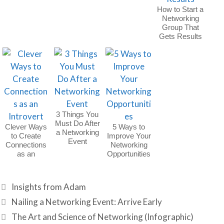
How to Start a
Networking
Group That
Gets Results
3 Things You
Must Do After
Clever Ways
5 Ways to
a Networking
to Create
Improve Your
Event
Connections
Networking
as an
Opportunities
Introvert
Categories
Insights from Adam
Nailing a Networking Event: Arrive Early
The Art and Science of Networking (Infographic)