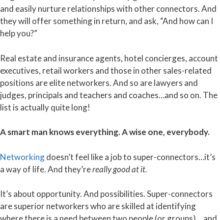
and easily nurture relationships with other connectors. And
they will offer something in return, and ask, “And how can I
help you?”
Real estate and insurance agents, hotel concierges, account
executives, retail workers and those in other sales-related
positions are elite networkers. And so are lawyers and
judges, principals and teachers and coaches…and so on. The
list is actually quite long!
A smart man knows everything. A wise one, everybody.
Networking
doesn’t feel like a job to super-connectors…it’s
a way of life. And they’re
really good at it.
It’s about opportunity. And possibilities. Super-connectors
are superior networkers who are skilled at identifying
where there is a need between two people (or groups) …and