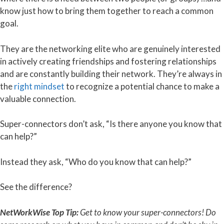
know just how to bring them together to reach a common
goal.
They are the networking elite who are genuinely interested
in actively creating friendships and fostering relationships
and are constantly building their network. They’re always in
the
right mindset
to recognize a potential chance to make a
valuable connection.
Super-connectors don’t ask, “Is there anyone you know that
can help?”
Instead they ask, “Who do you know that can help?”
See the difference?
NetWorkWise Top Tip:
Get to know your super-connectors! Do