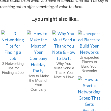
some research on what you have in common and don’t be shy in
reaching out to offer something of value to them.
...you might also like...
Unexpected
Places to
3 Networking
Why You
Build Your
Tips for
Must Send a
Networks
Finding a Job
Thank You
How to Make
Note & How
the Most of
to Do It
Your
Company
Holiday Party