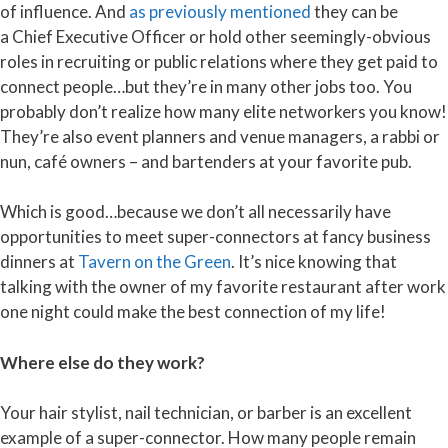
of influence. And
as previously
mentioned
they can be
a Chief Executive Officer or hold other seemingly-obvious
roles in recruiting or public relations where they get paid to
connect people…but they’re in many other jobs too. You
probably don’t realize how many elite networkers you know!
They’re also event planners and venue managers, a rabbi or
nun, café owners – and bartenders at your favorite pub.
Which is good…because we don’t all necessarily have
opportunities to meet super-connectors at fancy business
dinners at
Tavern on the Green
. It’s nice knowing that
talking with the owner of my favorite restaurant after work
one night could make the best connection of my life!
Where else do they work?
Your hair stylist, nail technician, or barber is an excellent
example of a super-connector. How many people remain