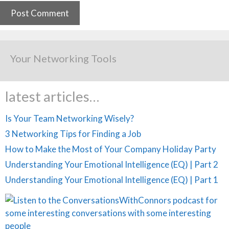
Your Networking Tools
latest articles…
Is Your Team Networking Wisely?
3 Networking Tips for Finding a Job
How to Make the Most of Your Company Holiday Party
Understanding Your Emotional Intelligence (EQ) | Part 2
Understanding Your Emotional Intelligence (EQ) | Part 1