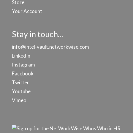
Store
Your Account
Stay in touch…
info@intel-vault.networkwise.com
LinkedIn
Instagram
Facebook
Twitter
Youtube
Vimeo