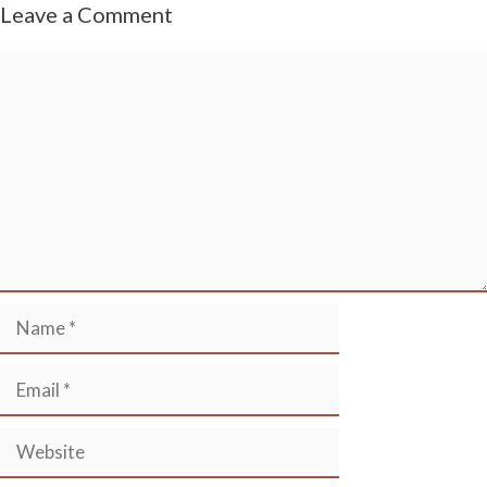
Leave a Comment
Comment
Name
Email
Website