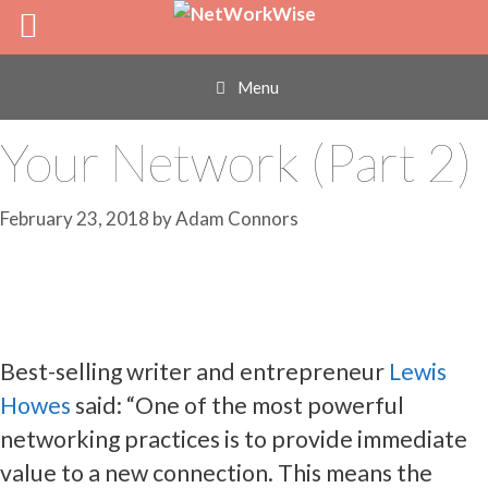
Skip
Who Your Super-
to
content
Connectors Are in
Menu
Your Network (Part 2)
February 23, 2018
by
Adam Connors
Best-selling writer and entrepreneur
Lewis
Howes
said: “One of the most powerful
networking practices is to provide immediate
value to a new connection. This means the