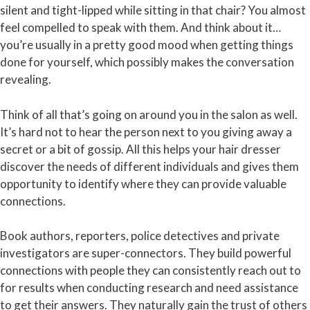
silent and tight-lipped while sitting in that chair? You almost
feel compelled to speak with them. And think about it…
you’re usually in a pretty good mood when getting things
done for yourself, which possibly makes the conversation
revealing.
Think of all that’s going on around you in the salon as well.
It’s hard not to hear the person next to you giving away a
secret or a bit of gossip. All this helps your hair dresser
discover the needs of different individuals and gives them
opportunity to identify where they can provide valuable
connections.
Book authors, reporters, police detectives and private
investigators are super-connectors. They build powerful
connections with people they can consistently reach out to
for results when conducting research and need assistance
to get their answers. They naturally gain the trust of others